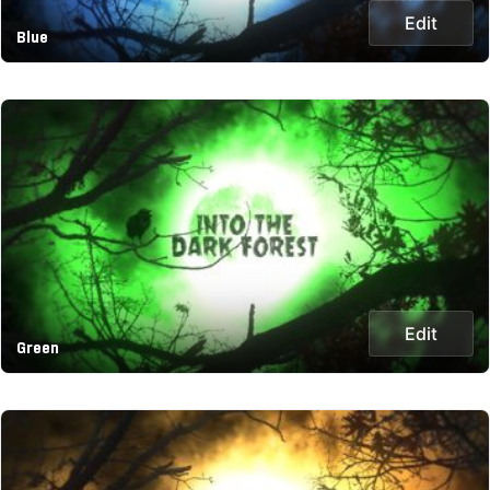
Edit
Blue
Edit
Green