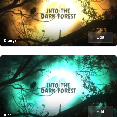
Edit
Orange
Edit
Cian