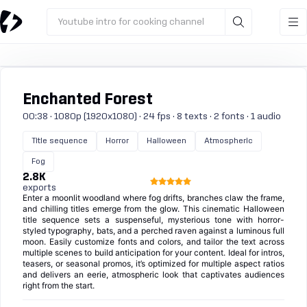
Youtube intro for cooking channel
Enchanted Forest
00:38 · 1080p (1920x1080) · 24 fps · 8 texts · 2 fonts · 1 audio
Title sequence
Horror
Halloween
Atmospheric
Fog
2.8K
exports
Enter a moonlit woodland where fog drifts, branches claw the frame,
and chilling titles emerge from the glow. This cinematic Halloween
title sequence sets a suspenseful, mysterious tone with horror-
styled typography, bats, and a perched raven against a luminous full
moon. Easily customize fonts and colors, and tailor the text across
multiple scenes to build anticipation for your content. Ideal for intros,
teasers, or seasonal promos, it’s optimized for multiple aspect ratios
and delivers an eerie, atmospheric look that captivates audiences
right from the start.