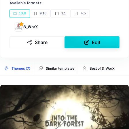
Available formats:
16:9
9:16
1:1
4:5
S_WorX
Share
Edit
Themes (7)
Similar templates
Best of S_WorX