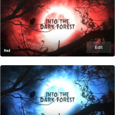
Edit
Red