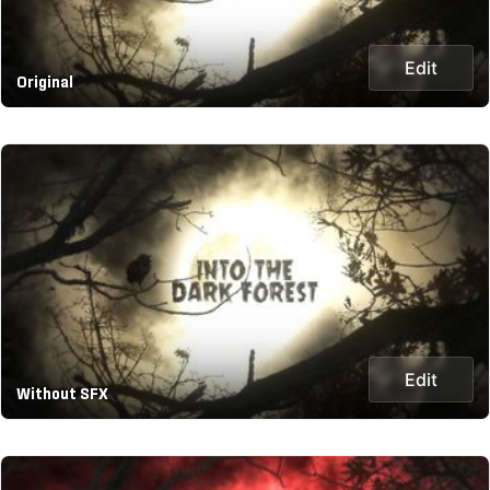
Edit
Original
Edit
Without SFX