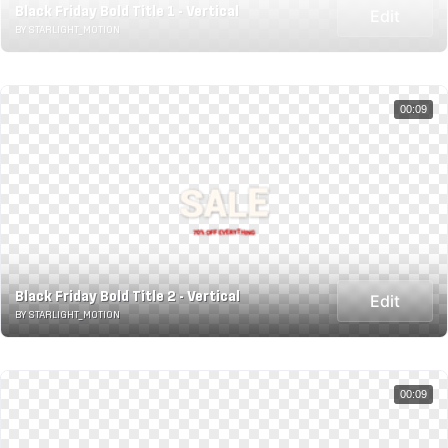
Black Friday Bold Title 1 - Vertical
Edit
BY STARLIGHT_MOTION
00:09
Black Friday Bold Title 2 - Vertical
Edit
BY STARLIGHT_MOTION
00:09