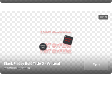
00:09
Black Friday Bold Title 5 - Vertical
Edit
BY STARLIGHT_MOTION