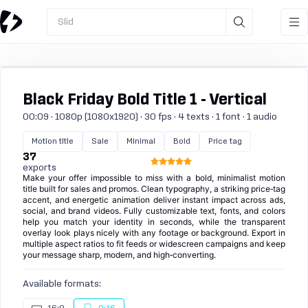
Slid
Black Friday Bold Title 1 - Vertical
00:09 · 1080p (1080x1920) · 30 fps · 4 texts · 1 font · 1 audio
Motion title
Sale
Minimal
Bold
Price tag
37
exports
Make your offer impossible to miss with a bold, minimalist motion
title built for sales and promos. Clean typography, a striking price‑tag
accent, and energetic animation deliver instant impact across ads,
social, and brand videos. Fully customizable text, fonts, and colors
help you match your identity in seconds, while the transparent
overlay look plays nicely with any footage or background. Export in
multiple aspect ratios to fit feeds or widescreen campaigns and keep
your message sharp, modern, and high‑converting.
Available formats: