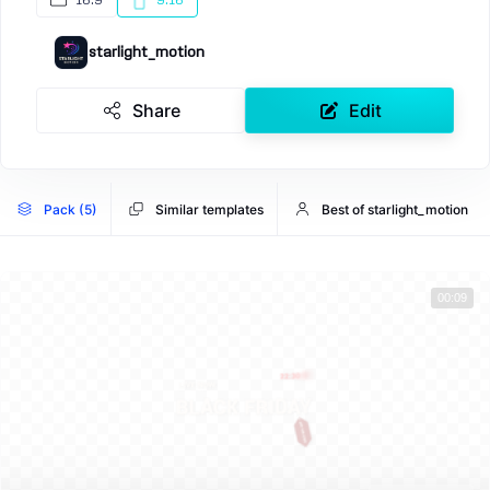
16:9
9:16
starlight_motion
Share
Edit
Pack (5)
Similar templates
Best of starlight_motion
00:09