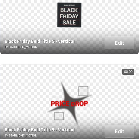
Black Friday Bold Title 3 - Vertical
Edit
BY STARLIGHT_MOTION
00:09
Black Friday Bold Title 4 - Vertical
Edit
BY STARLIGHT_MOTION