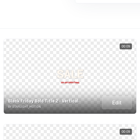
00:09
Black Friday Bold Title 2 - Vertical
Edit
BY STARLIGHT_MOTION
00:09