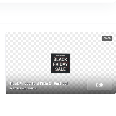
00:09
Black Friday Bold Title 3 - Vertical
Edit
BY STARLIGHT_MOTION