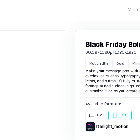
Youtu
Black Friday Bold
00:09 · 1080p (1080x1920) · 3
Motion title
Bold
Mini
Make your message pop with a 
overlay pairs crisp typography
intros, and outros, it’s fully c
footage to add a clean, high-con
customize, it helps you create 
Available formats:
16:9
9:16
starlight_motion