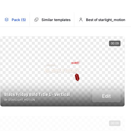
Pack (5)
Similar templates
Best of starlight_motion
00:09
Black Friday Bold Title 1 - Vertical
Edit
BY STARLIGHT_MOTION
00:09