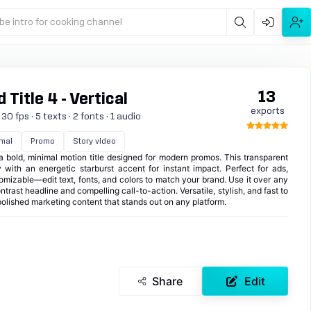
be intro for cooking channel
13
 Title 4 - Vertical
exports
0 fps · 5 texts · 2 fonts · 1 audio
mal
Promo
Story video
bold, minimal motion title designed for modern promos. This transparent
 with an energetic starburst accent for instant impact. Perfect for ads,
ustomizable—edit text, fonts, and colors to match your brand. Use it over any
trast headline and compelling call-to-action. Versatile, stylish, and fast to
polished marketing content that stands out on any platform.
Share
Edit