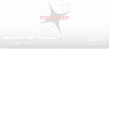
Black Friday Bold Title 4 - Vertical
Edit
BY STARLIGHT_MOTION