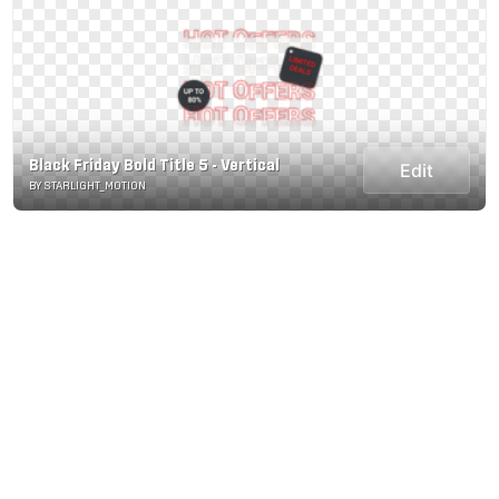
Black Friday Bold Title 5 - Vertical
Edit
BY STARLIGHT_MOTION