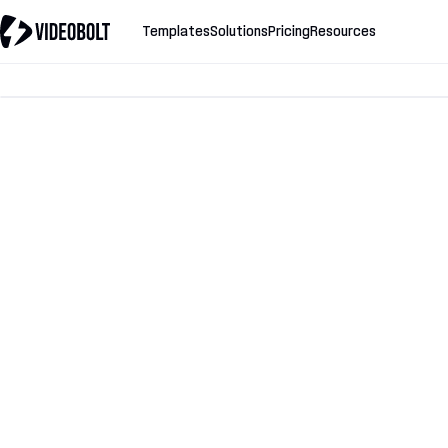
Templates
Solutions
Pricing
Resources