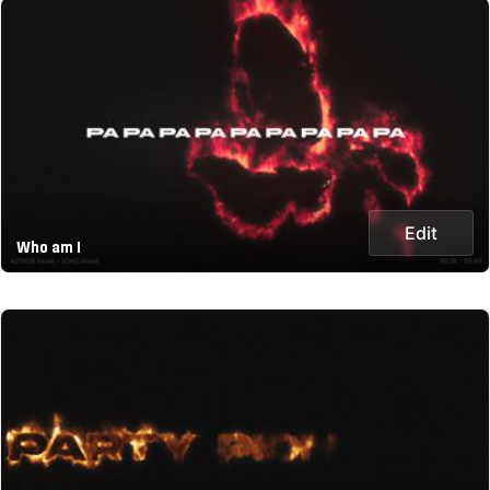
Edit
Who am I