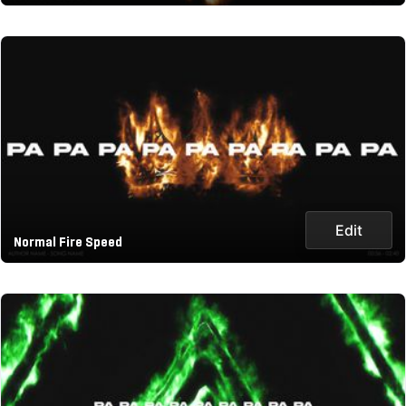
Edit
Normal Fire Speed