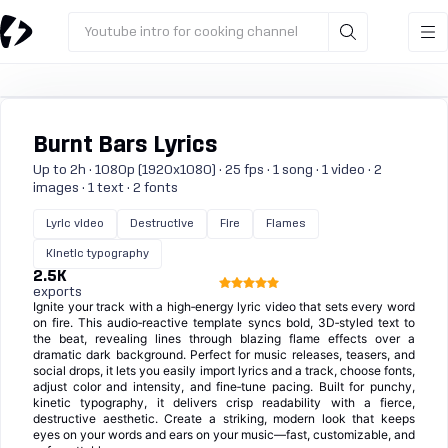
Youtube intro for cooking channel
Burnt Bars Lyrics
Up to 2h · 1080p (1920x1080) · 25 fps · 1 song · 1 video · 2
images · 1 text · 2 fonts
Lyric video
Destructive
Fire
Flames
Kinetic typography
2.5K
exports
Ignite your track with a high‑energy lyric video that sets every word
on fire. This audio‑reactive template syncs bold, 3D‑styled text to
the beat, revealing lines through blazing flame effects over a
dramatic dark background. Perfect for music releases, teasers, and
social drops, it lets you easily import lyrics and a track, choose fonts,
adjust color and intensity, and fine‑tune pacing. Built for punchy,
kinetic typography, it delivers crisp readability with a fierce,
destructive aesthetic. Create a striking, modern look that keeps
eyes on your words and ears on your music—fast, customizable, and