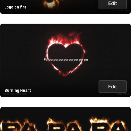
Edit
Logo on fire
Edit
Burning Heart