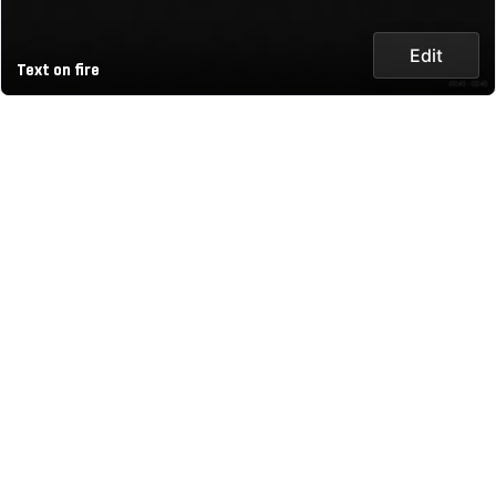
Edit
Text on fire