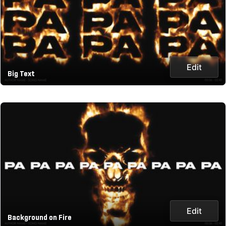
Edit
Big Text
Edit
Background on Fire