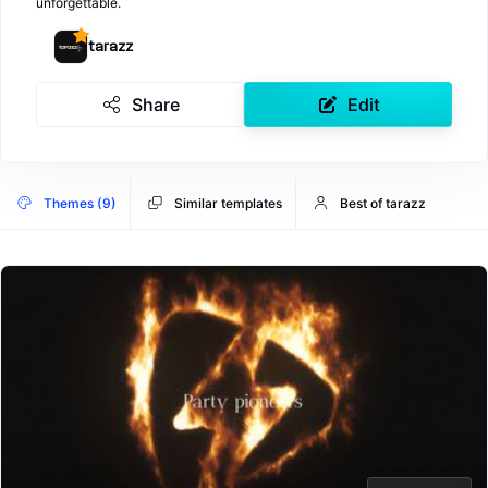
unforgettable.
tarazz
Share
Edit
Themes (9)
Similar templates
Best of tarazz