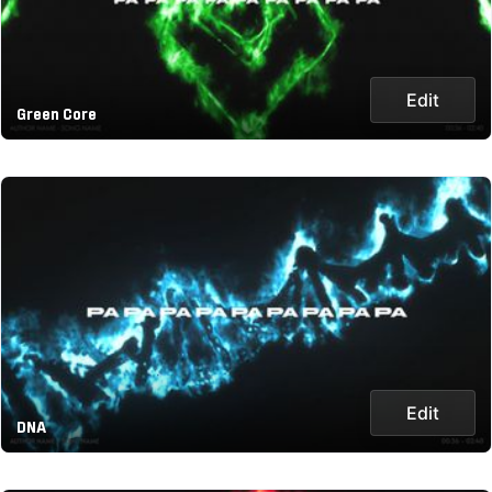
Edit
Green Core
Edit
DNA