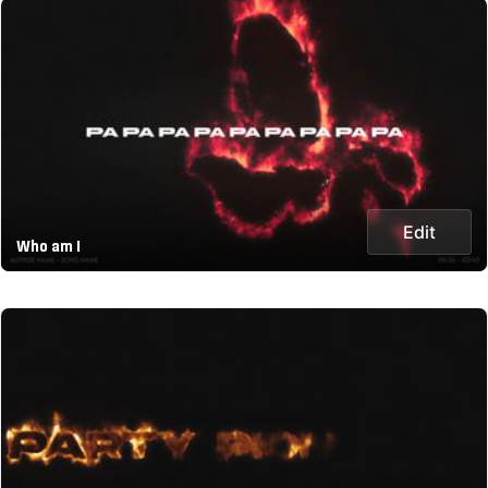
Edit
Who am I