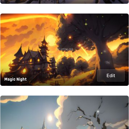
Edit
Magic Night