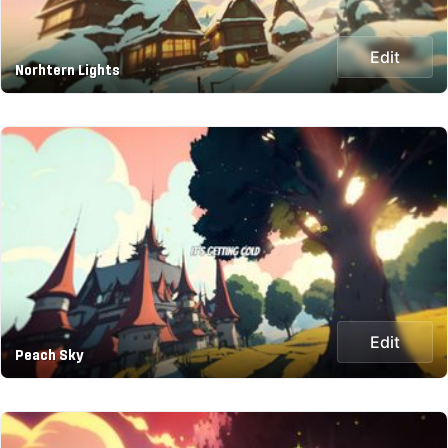
Edit
Norhtern Lights
Edit
Peach Sky