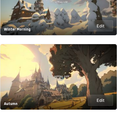
Edit
Winter Morning
Edit
Autumn