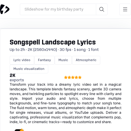
Slideshow for my birthday party
Songspell Landscape Lyrics
Up to 2h · 2K (2560x1440) · 30 fps · 1 song · 1 font
Lyric video
Fantasy
Music
Atmospheric
Music visualization
2K
exports
Transform your track into a dreamy lyric video set in a magical
landscape. This template blends fantasy scenery, gentle 3D camera
moves, and twinkling particles to spotlight every line with clarity and
style. Import your audio and lyrics, choose from multiple
backgrounds, and fine-tune typography to match your song’s tone.
The fluid motion, warm tones, and atmospheric depth make it perfect
for single releases, visual albums, or YouTube uploads. Deliver a
captivating, professional music visualization that complements pop,
indie, lo-fi, or cinematic tracks—ready to customize and share.