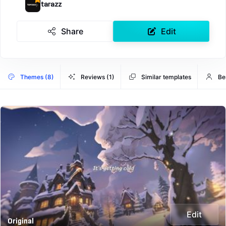
tarazz
Share
Edit
Themes (8)
Reviews (1)
Similar templates
Be
Edit
Original