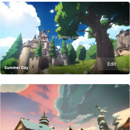
Edit
Summer Day