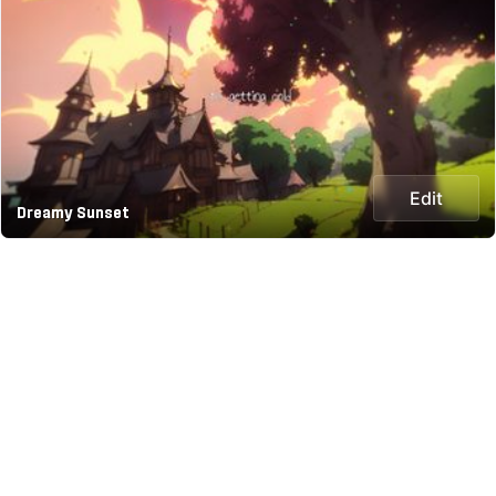
Edit
Dreamy Sunset