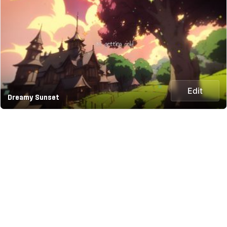
Edit
Dreamy Sunset