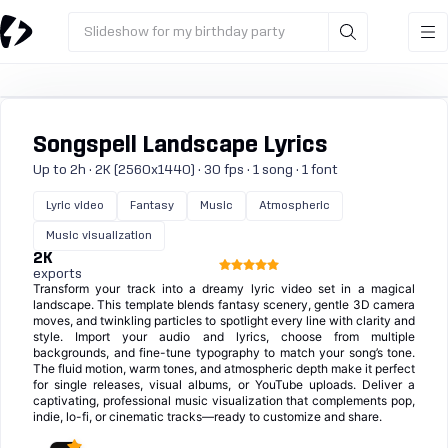
Slideshow for my birthday party
Songspell Landscape Lyrics
Up to 2h · 2K (2560x1440) · 30 fps · 1 song · 1 font
Lyric video
Fantasy
Music
Atmospheric
Music visualization
2K
exports
Transform your track into a dreamy lyric video set in a magical
landscape. This template blends fantasy scenery, gentle 3D camera
moves, and twinkling particles to spotlight every line with clarity and
style. Import your audio and lyrics, choose from multiple
backgrounds, and fine-tune typography to match your song’s tone.
The fluid motion, warm tones, and atmospheric depth make it perfect
for single releases, visual albums, or YouTube uploads. Deliver a
captivating, professional music visualization that complements pop,
indie, lo-fi, or cinematic tracks—ready to customize and share.