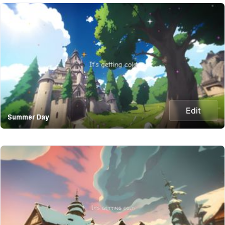
Edit
Summer Day