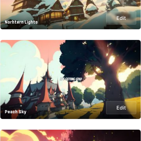
Edit
Norhtern Lights
Edit
Peach Sky