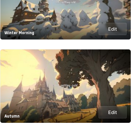
Edit
Winter Morning
Edit
Autumn