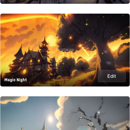
Edit
Magic Night