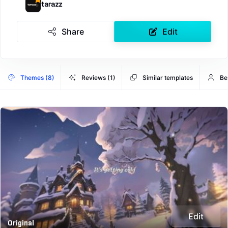
tarazz
Share
Edit
Themes (8)
Reviews (1)
Similar templates
Be
Edit
Original