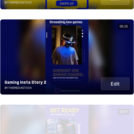
BY THEMEDIASTOCK
00:15
Gaming Insta Story 2
Edit
BY THEMEDIASTOCK
00:07