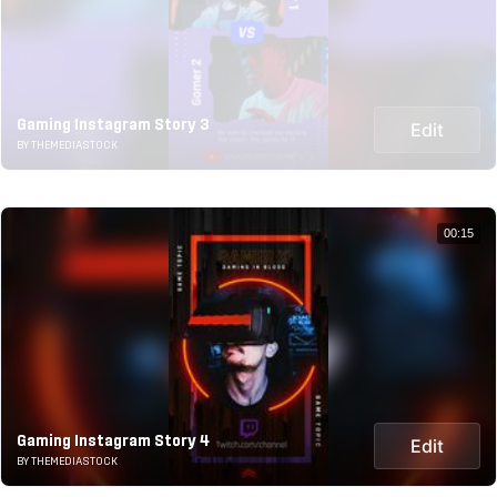
Gaming Instagram Story 3
Edit
BY THEMEDIASTOCK
00:15
Gaming Instagram Story 4
Edit
BY THEMEDIASTOCK