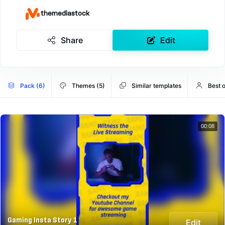
themediastock
Share
Edit
Pack (6)
Themes (5)
Similar templates
Best 
00:08
Gaming Insta Story 1
Edit