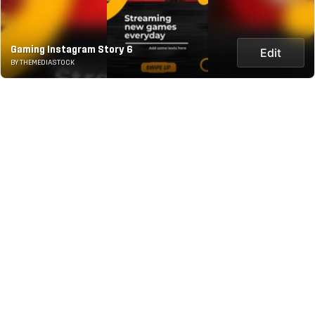
Gaming Instagram Story 6
Edit
BY THEMEDIASTOCK