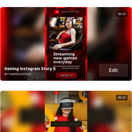
00:15
Gaming Instagram Story 5
Edit
BY THEMEDIASTOCK
00:15