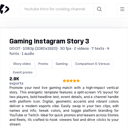
Youtube intro for cooking channel
Gaming Instagram Story 3
00:07 · 1080p (1080x1920) · 30 fps · 2 videos · 7 texts · 4
fonts · 1 audio
Story video
Promo
Gaming
Comparison & Versus
Event promo
2.9K
exports
Promote your next live gaming match with a high‑impact vertical
story. This energetic template features a split‑screen VS layout for
two players, bold headline text, event details, and a channel handle
with platform icon. Digital, geometric accents and vibrant colors
deliver a modern esports vibe. Easily swap in your two clips, edit
names and info, tweak colors, and toggle platform branding for
YouTube or Twitch. Ideal for quick promos and teasers across Stories
and Reels, it’s crafted to hook viewers fast and drive clicks to your
stream.