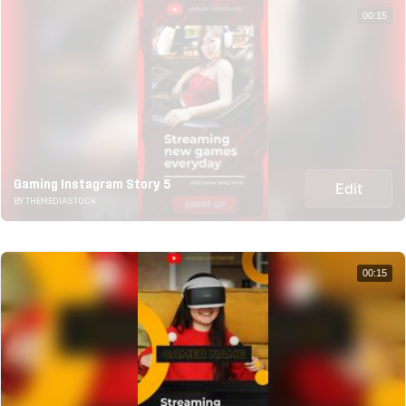
00:15
Gaming Instagram Story 5
Edit
BY THEMEDIASTOCK
00:15