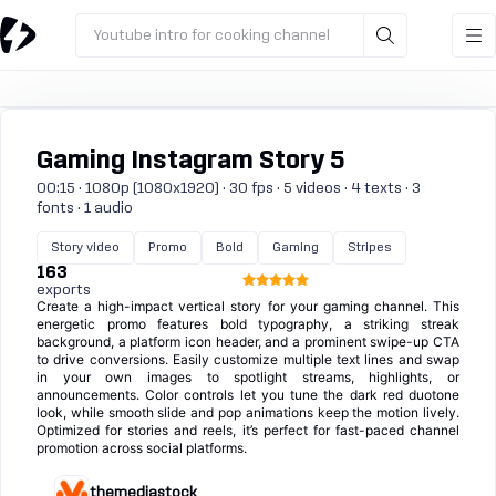
Youtube intro for cooking channel
Gaming Instagram Story 5
00:15 · 1080p (1080x1920) · 30 fps · 5 videos · 4 texts · 3
fonts · 1 audio
Story video
Promo
Bold
Gaming
Stripes
163
exports
Create a high-impact vertical story for your gaming channel. This
energetic promo features bold typography, a striking streak
background, a platform icon header, and a prominent swipe-up CTA
to drive conversions. Easily customize multiple text lines and swap
in your own images to spotlight streams, highlights, or
announcements. Color controls let you tune the dark red duotone
look, while smooth slide and pop animations keep the motion lively.
Optimized for stories and reels, it’s perfect for fast-paced channel
promotion across social platforms.
themediastock