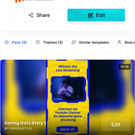
Share
Edit
Pack (6)
Themes (5)
Similar templates
Best 
00:08
Gaming Insta Story 1
Edit
BY THEMEDIASTOCK