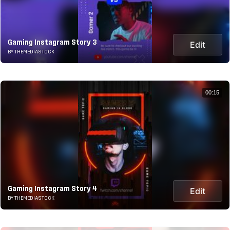
Gaming Instagram Story 3
Edit
BY THEMEDIASTOCK
00:15
Gaming Instagram Story 4
Edit
BY THEMEDIASTOCK