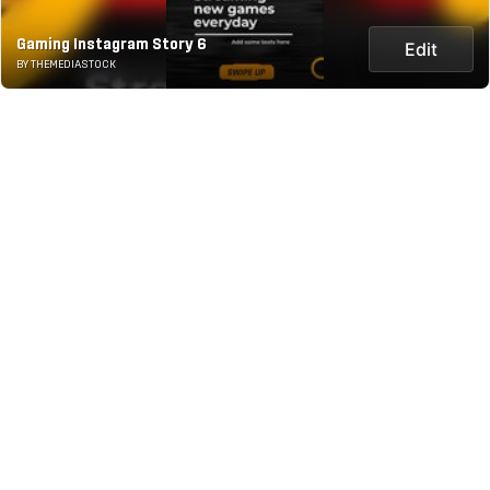
Gaming Instagram Story 6
Edit
BY THEMEDIASTOCK