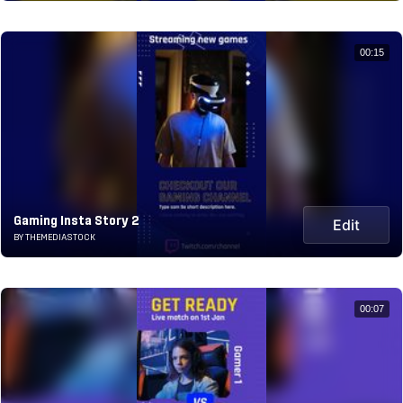
00:15
Gaming Insta Story 2
Edit
BY THEMEDIASTOCK
00:07