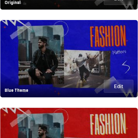
Original
Edit
Blue Theme