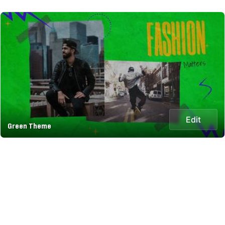
Edit
Green Theme