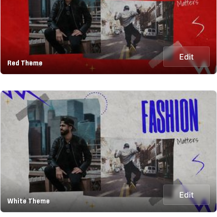
Edit
Red Theme
Edit
White Theme