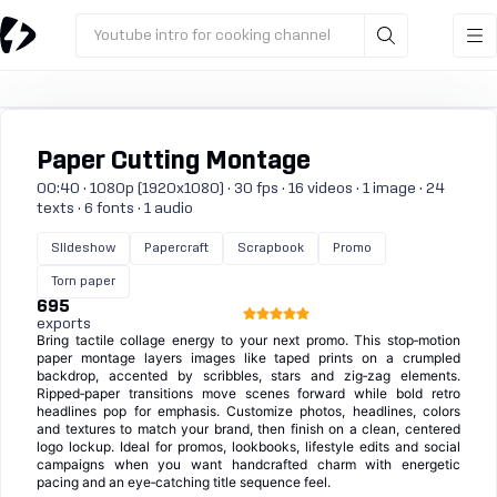
Youtube intro for cooking channel
Paper Cutting Montage
00:40 · 1080p (1920x1080) · 30 fps · 16 videos · 1 image · 24
texts · 6 fonts · 1 audio
Slideshow
Papercraft
Scrapbook
Promo
Torn paper
695
exports
Bring tactile collage energy to your next promo. This stop‑motion
paper montage layers images like taped prints on a crumpled
backdrop, accented by scribbles, stars and zig‑zag elements.
Ripped‑paper transitions move scenes forward while bold retro
headlines pop for emphasis. Customize photos, headlines, colors
and textures to match your brand, then finish on a clean, centered
logo lockup. Ideal for promos, lookbooks, lifestyle edits and social
campaigns when you want handcrafted charm with energetic
pacing and an eye‑catching title sequence feel.