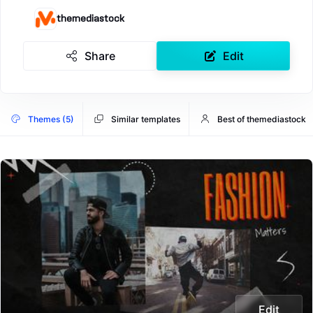
themediastock
Share
Edit
Themes (5)
Similar templates
Best of themediastock
Edit