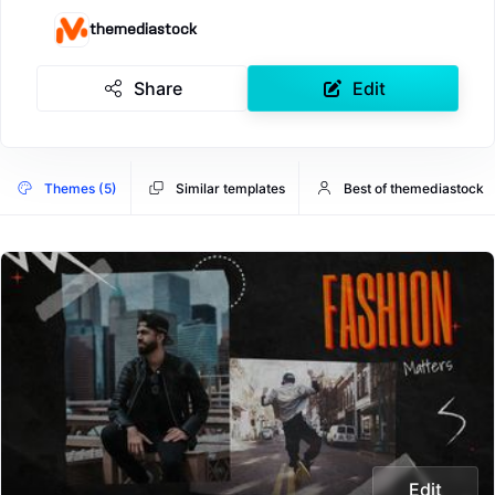
themediastock
Share
Edit
Themes (5)
Similar templates
Best of themediastock
Edit