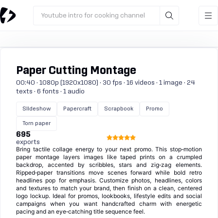
Youtube intro for cooking channel
Paper Cutting Montage
00:40 · 1080p (1920x1080) · 30 fps · 16 videos · 1 image · 24
texts · 6 fonts · 1 audio
Slideshow
Papercraft
Scrapbook
Promo
Torn paper
695
exports
Bring tactile collage energy to your next promo. This stop‑motion
paper montage layers images like taped prints on a crumpled
backdrop, accented by scribbles, stars and zig‑zag elements.
Ripped‑paper transitions move scenes forward while bold retro
headlines pop for emphasis. Customize photos, headlines, colors
and textures to match your brand, then finish on a clean, centered
logo lockup. Ideal for promos, lookbooks, lifestyle edits and social
campaigns when you want handcrafted charm with energetic
pacing and an eye‑catching title sequence feel.