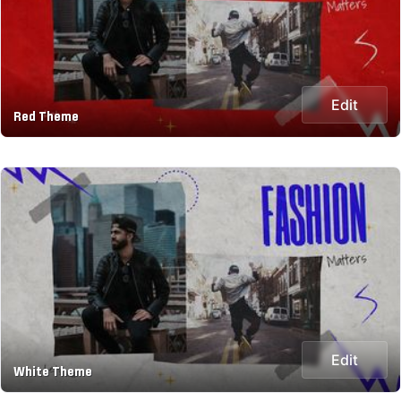
Edit
Red Theme
Edit
White Theme