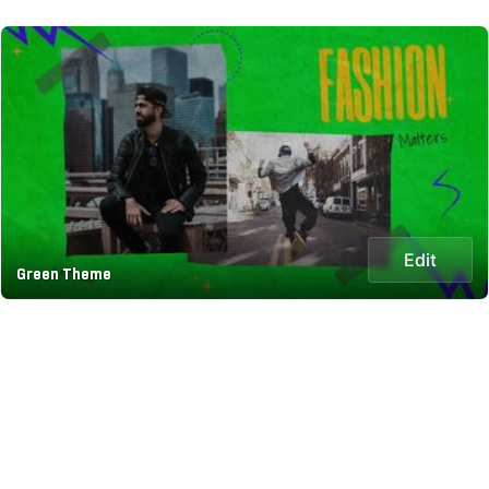
Edit
Green Theme