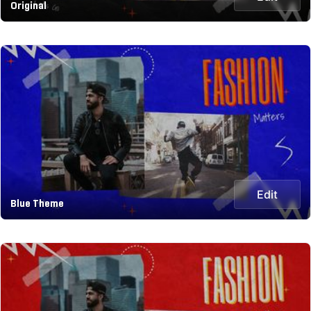
Original
Edit
Blue Theme