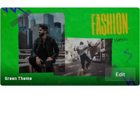
Edit
Green Theme