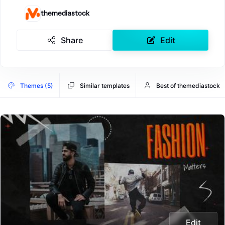
themediastock
Share
Edit
Themes (5)
Similar templates
Best of themediastock
Edit