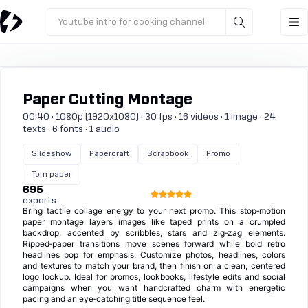
Youtube intro for cooking channel
Paper Cutting Montage
00:40 · 1080p (1920x1080) · 30 fps · 16 videos · 1 image · 24
texts · 6 fonts · 1 audio
Slideshow
Papercraft
Scrapbook
Promo
Torn paper
695
exports
Bring tactile collage energy to your next promo. This stop‑motion
paper montage layers images like taped prints on a crumpled
backdrop, accented by scribbles, stars and zig‑zag elements.
Ripped‑paper transitions move scenes forward while bold retro
headlines pop for emphasis. Customize photos, headlines, colors
and textures to match your brand, then finish on a clean, centered
logo lockup. Ideal for promos, lookbooks, lifestyle edits and social
campaigns when you want handcrafted charm with energetic
pacing and an eye‑catching title sequence feel.