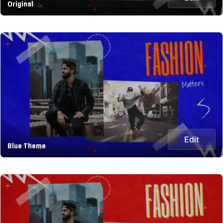
Original
Edit
Blue Theme