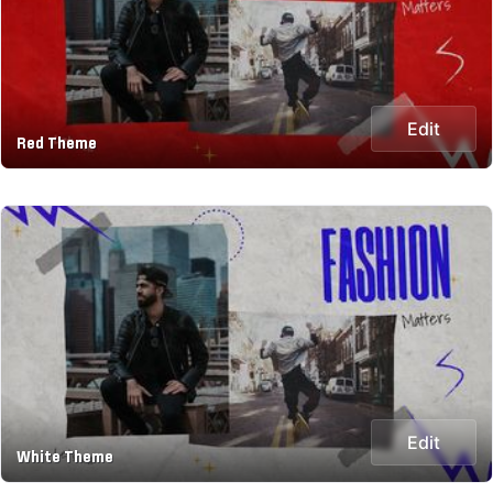
Edit
Red Theme
Edit
White Theme