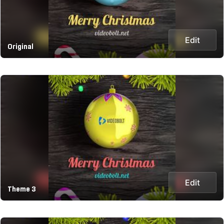
Edit
Original
Edit
Theme 3