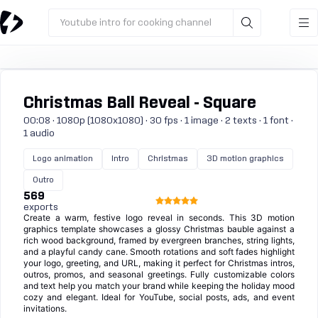
Youtube intro for cooking channel
Christmas Ball Reveal - Square
00:08 · 1080p (1080x1080) · 30 fps · 1 image · 2 texts · 1 font ·
1 audio
Logo animation
Intro
Christmas
3D motion graphics
Outro
569
exports
Create a warm, festive logo reveal in seconds. This 3D motion
graphics template showcases a glossy Christmas bauble against a
rich wood background, framed by evergreen branches, string lights,
and a playful candy cane. Smooth rotations and soft fades highlight
your logo, greeting, and URL, making it perfect for Christmas intros,
outros, promos, and seasonal greetings. Fully customizable colors
and text help you match your brand while keeping the holiday mood
cozy and elegant. Ideal for YouTube, social posts, ads, and event
invitations.