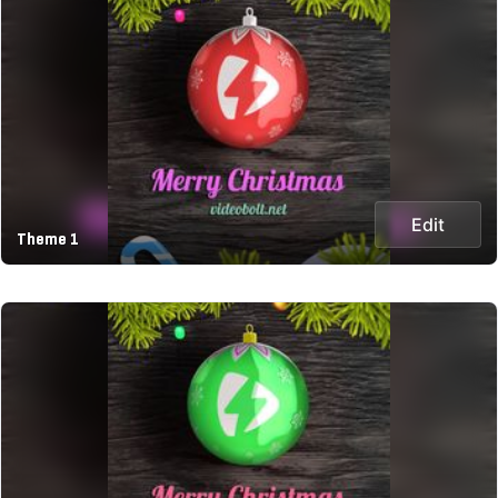
Edit
Theme 1