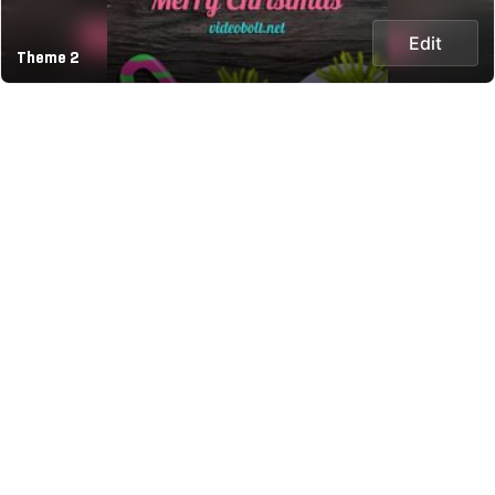
Edit
Theme 2