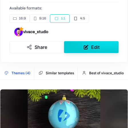
Available formats:
16:9
9:16
1:1
4:5
vivace_studio
Share
Edit
Themes (4)
Similar templates
Best of vivace_studio