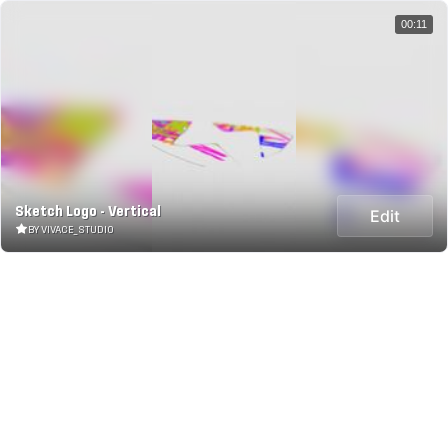
00:11
Sketch Logo - Vertical
Edit
BY VIVACE_STUDIO