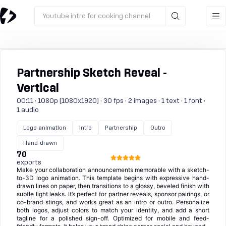
Youtube intro for cooking channel
Partnership Sketch Reveal -
Vertical
00:11 · 1080p (1080x1920) · 30 fps · 2 images · 1 text · 1 font ·
1 audio
Logo animation
Intro
Partnership
Outro
Hand-drawn
70
exports
Make your collaboration announcements memorable with a sketch-
to-3D logo animation. This template begins with expressive hand-
drawn lines on paper, then transitions to a glossy, beveled finish with
subtle light leaks. It’s perfect for partner reveals, sponsor pairings, or
co-brand stings, and works great as an intro or outro. Personalize
both logos, adjust colors to match your identity, and add a short
tagline for a polished sign-off. Optimized for mobile and feed-