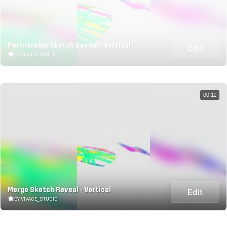
Partnership Sketch Reveal - Vertical
Edit
BY VIVACE_STUDIO
00:11
Merge Sketch Reveal - Vertical
Edit
BY VIVACE_STUDIO