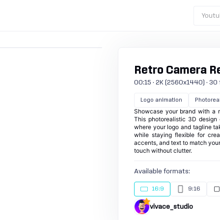
Youtu
Retro Camera R
00:15 · 2K (2560x1440) · 30 fp
Logo animation
Photoreal
Showcase your brand with a re
This photorealistic 3D design g
where your logo and tagline ta
while staying flexible for cre
accents, and text to match your
touch without clutter.
Available formats:
16:9
9:16
vivace_studio