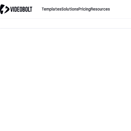
Templates
Solutions
Pricing
Resources