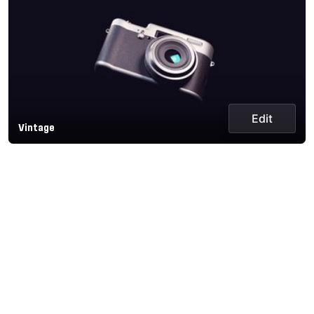
Edit
Vintage