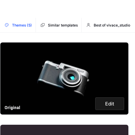
Themes (5)
Similar templates
Best of vivace_studio
Edit
Original