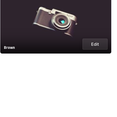
Edit
Brown