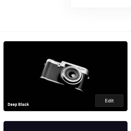
Edit
Deep Black