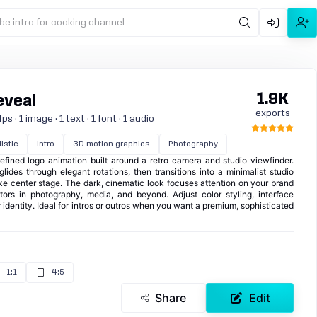
be intro for cooking channel
1.9K
eveal
exports
s · 1 image · 1 text · 1 font · 1 audio
istic
Intro
3D motion graphics
Photography
fined logo animation built around a retro camera and studio viewfinder.
lides through elegant rotations, then transitions into a minimalist studio
ke center stage. The dark, cinematic look focuses attention on your brand
ators in photography, media, and beyond. Adjust color styling, interface
 identity. Ideal for intros or outros when you want a premium, sophisticated
1:1
4:5
Share
Edit