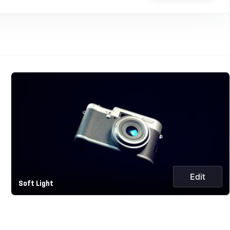
Edit
Soft Light