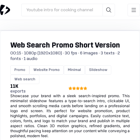
Youtube intro for cooking channel
Web Search Promo Short Version
00:15 · 1080p (1920x1080) · 30 fps · 6 images · 3 texts · 2
fonts · 1 audio
Promo
Website Promo
Minimal
Slideshow
Web search
11K
exports
Showcase your brand with a sleek search-inspired promo. This
minimalist slideshow features a type-to-search intro, clickable UI,
and smooth scrolling media cards before landing on a professional
logo end screen. It’s perfect for website promotion, product
highlights, portfolios, and digital campaigns. Easily customize text,
colors, fonts, and logo to match your brand and publish in multiple
aspect ratios. Clean 3D motion graphics, refined gradients, and
thoughtful pacing keep attention on your content while conveying a
polished, modern feel.