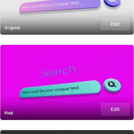
Edit
Original
Edit
Pink