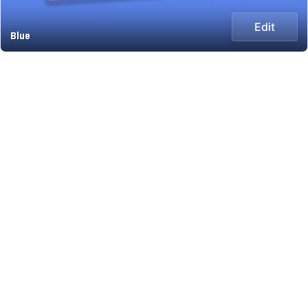
Edit
Blue