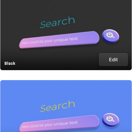
Edit
Black