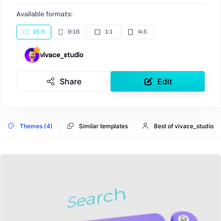
Available formats:
16:9
9:16
1:1
4:5
vivace_studio
Share
Edit
Themes (4)
Similar templates
Best of vivace_studio