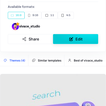
Available formats:
16:9
9:16
1:1
4:5
vivace_studio
Share
Edit
Themes (4)
Similar templates
Best of vivace_studio