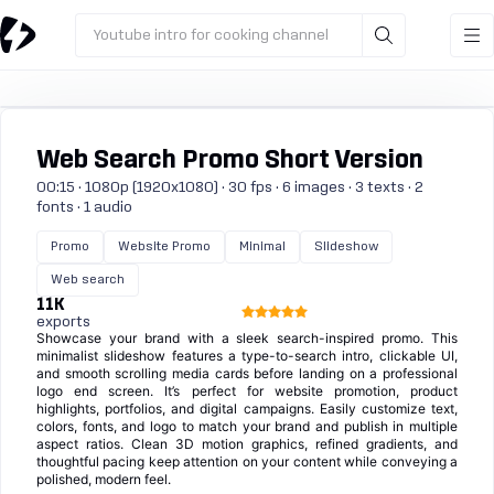
Youtube intro for cooking channel
Web Search Promo Short Version
00:15 · 1080p (1920x1080) · 30 fps · 6 images · 3 texts · 2
fonts · 1 audio
Promo
Website Promo
Minimal
Slideshow
Web search
11K
exports
Showcase your brand with a sleek search-inspired promo. This
minimalist slideshow features a type-to-search intro, clickable UI,
and smooth scrolling media cards before landing on a professional
logo end screen. It’s perfect for website promotion, product
highlights, portfolios, and digital campaigns. Easily customize text,
colors, fonts, and logo to match your brand and publish in multiple
aspect ratios. Clean 3D motion graphics, refined gradients, and
thoughtful pacing keep attention on your content while conveying a
polished, modern feel.