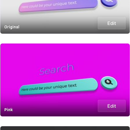
Edit
Original
Edit
Pink