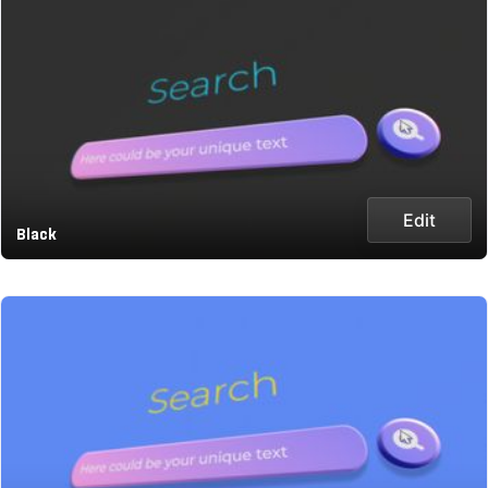
Edit
Black