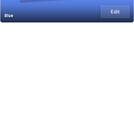
Edit
Blue