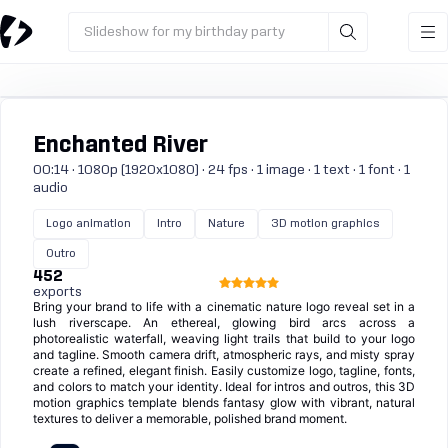
Slideshow for my birthday party
Enchanted River
00:14 · 1080p (1920x1080) · 24 fps · 1 image · 1 text · 1 font · 1
audio
Logo animation
Intro
Nature
3D motion graphics
Outro
452
exports
Bring your brand to life with a cinematic nature logo reveal set in a
lush riverscape. An ethereal, glowing bird arcs across a
photorealistic waterfall, weaving light trails that build to your logo
and tagline. Smooth camera drift, atmospheric rays, and misty spray
create a refined, elegant finish. Easily customize logo, tagline, fonts,
and colors to match your identity. Ideal for intros and outros, this 3D
motion graphics template blends fantasy glow with vibrant, natural
textures to deliver a memorable, polished brand moment.