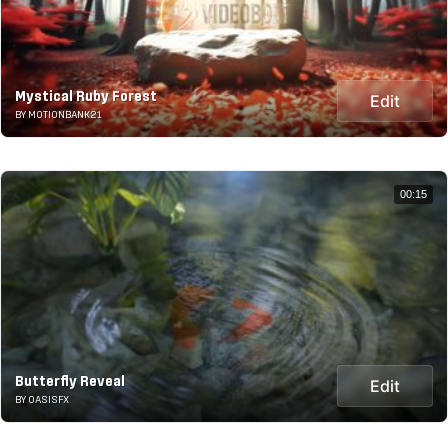
Mystical Ruby Forest
Edit
BY MOTIONBANK21
00:15
Butterfly Reveal
Edit
BY OASISFX