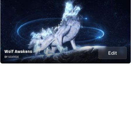
Wolf Awakens
Edit
BY VOXYDE