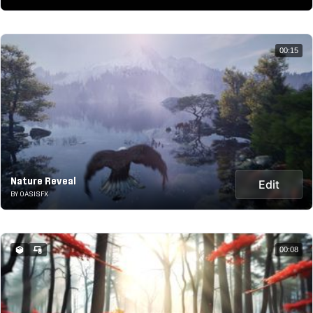
00:15
Nature Reveal
Edit
BY OASISFX
00:08