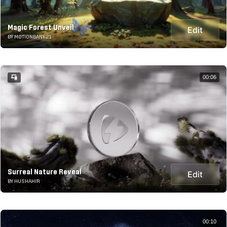
Magic Forest Unveil
Edit
BY MOTIONBANK21
00:06
Surreal Nature Reveal
Edit
BY HUSHAHIR
00:10