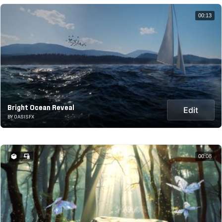
00:13
Bright Ocean Reveal
Edit
BY OASISFX
00:08