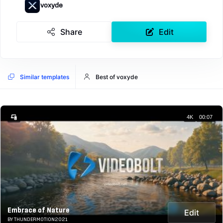
voxyde
Share
Edit
Similar templates
Best of voxyde
4K
00:07
Embrace of Nature
Edit
BY THUNDERMOTION2021