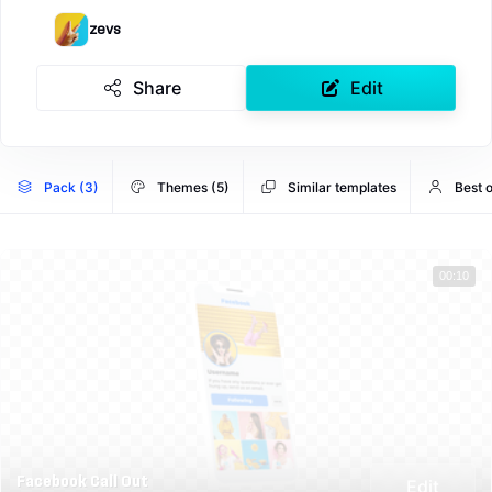
zevs
Share
Edit
Pack (3)
Themes (5)
Similar templates
Best 
00:10
Facebook Call Out
Edit