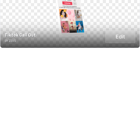
Tiktok Call Out
Edit
BY ZEVS