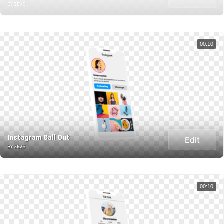
BY ZEVS
00:10
Instagram Call Out
Edit
BY ZEVS
00:10