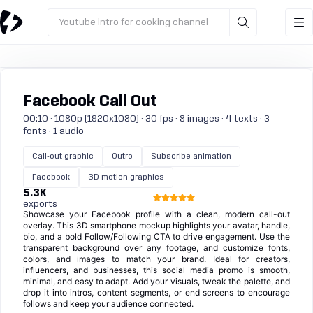
Youtube intro for cooking channel
Facebook Call Out
00:10 · 1080p (1920x1080) · 30 fps · 8 images · 4 texts · 3
fonts · 1 audio
Call-out graphic
Outro
Subscribe animation
Facebook
3D motion graphics
5.3K
exports
Showcase your Facebook profile with a clean, modern call-out
overlay. This 3D smartphone mockup highlights your avatar, handle,
bio, and a bold Follow/Following CTA to drive engagement. Use the
transparent background over any footage, and customize fonts,
colors, and images to match your brand. Ideal for creators,
influencers, and businesses, this social media promo is smooth,
minimal, and easy to adapt. Add your visuals, tweak the palette, and
drop it into intros, content segments, or end screens to encourage
follows and keep your audience connected.