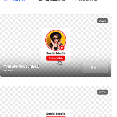
00:10
YouTube Subscribe 1
Edit
BY ZEVS
00:05