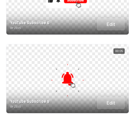
YouTube Subscribe 6
Edit
BY ZEVS
00:05
YouTube Subscribe 9
Edit
BY ZEVS