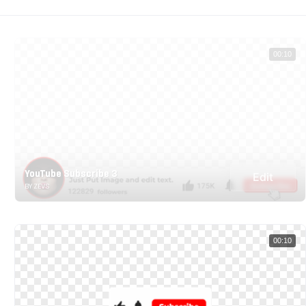
00:10
YouTube Subscribe 3
Edit
BY ZEVS
00:10