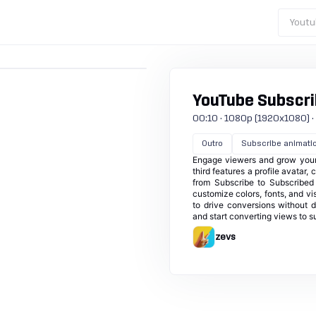
Youtu
YouTube Subscri
00:10 · 1080p (1920x1080) · 3
Outro
Subscribe animati
Engage viewers and grow your 
third features a profile avatar,
from Subscribe to Subscribed wi
customize colors, fonts, and vis
to drive conversions without d
and start converting views to s
zevs