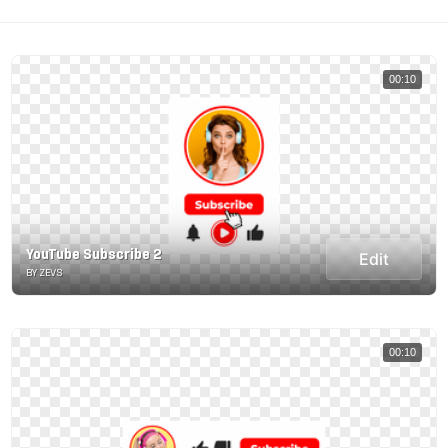
00:10
YouTube Subscribe 2
Edit
BY ZEVS
00:10