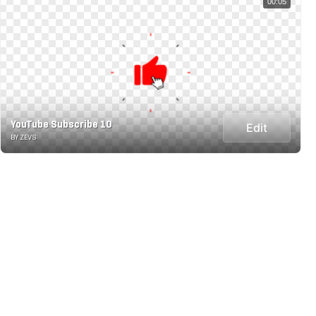
00:05
YouTube Subscribe 10
Edit
BY ZEVS