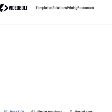
Templates
Solutions
Pricing
Resources
Pack (10)
Similar templates
Best of zevs