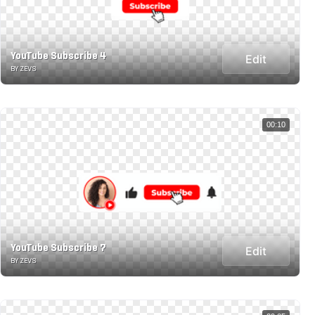
YouTube Subscribe 4
Edit
BY ZEVS
00:10
YouTube Subscribe 7
Edit
BY ZEVS