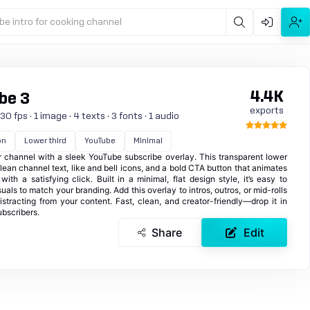
be intro for cooking channel
4.4K
be 3
exports
0 fps · 1 image · 4 texts · 3 fonts · 1 audio
on
Lower third
YouTube
Minimal
channel with a sleek YouTube subscribe overlay. This transparent lower
 clean channel text, like and bell icons, and a bold CTA button that animates
th a satisfying click. Built in a minimal, flat design style, it’s easy to
uals to match your branding. Add this overlay to intros, outros, or mid-rolls
istracting from your content. Fast, clean, and creator-friendly—drop it in
ubscribers.
Share
Edit