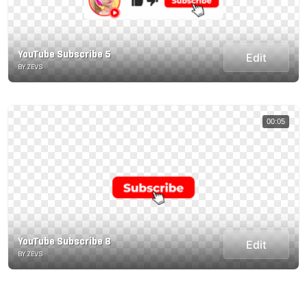
YouTube Subscribe 5
Edit
BY ZEVS
00:05
YouTube Subscribe 8
Edit
BY ZEVS