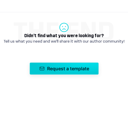
THE END
Didn't find what you were looking for?
Tell us what you need and we'll share it with our author community!
Request a template