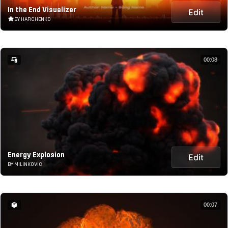
In the End Visualizer
Edit
BY HARCHENKO
00:08
Energy Explosion
Edit
BY MILINKOVIC
00:07