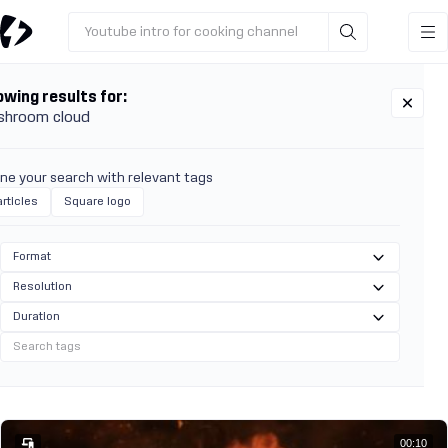
Youtube intro for cooking channel
wing results for:
shroom cloud
ine your search with relevant tags
rticles
Square logo
Format
Resolution
Duration
00:10