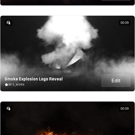
00:09
Smoke Explosion Logo Reveal
Edit
BY S_WORX
00:09