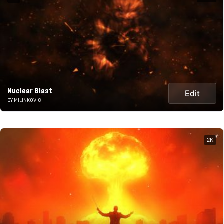
Nuclear Blast
Edit
BY MILINKOVIC
2K