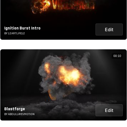
Ignition Burst Intro
Edit
BY 12ARTLIFE12
00:10
Blastforge
Edit
BY ABDULLAYEVMOTION