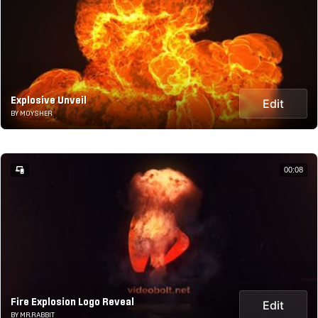
Explosive Unveil
Edit
BY MOYSHER
00:08
Fire Explosion Logo Reveal
Edit
BY MR.RABBIT