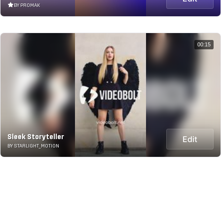
BY PROMAK
00:15
Sleek Storyteller
Edit
BY STARLIGHT_MOTION