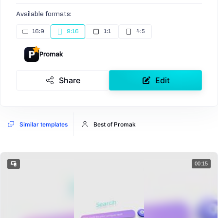
Available formats:
16:9
9:16
1:1
4:5
Promak
Share
Edit
Similar templates
Best of Promak
00:15