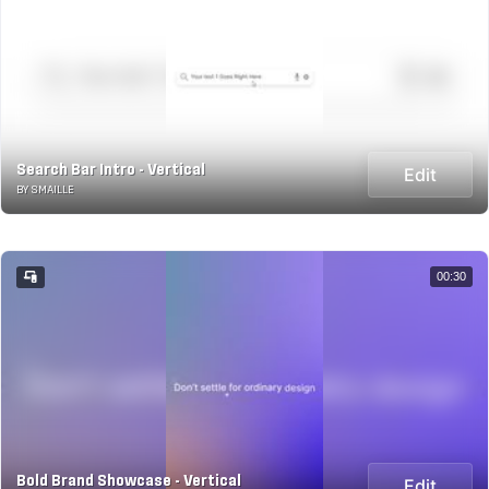
Search Bar Intro - Vertical
Edit
BY SMAILLE
00:30
Bold Brand Showcase - Vertical
Edit