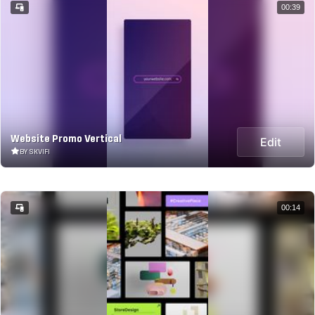
00:39
Website Promo Vertical
Edit
BY SKVIFI
00:14