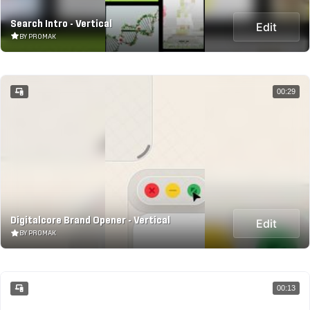
Search Intro - Vertical
Edit
BY PROMAK
00:29
Digitalcore Brand Opener - Vertical
Edit
BY PROMAK
00:13