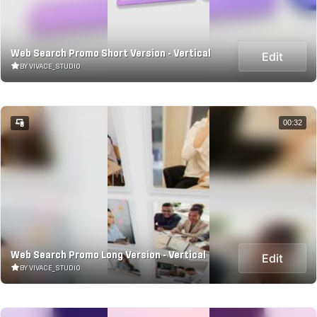
Web Search Promo Short Version - Vertical
Edit
BY VIVACE_STUDIO
00:32
Web Search Promo Long Version - Vertical
Edit
BY VIVACE_STUDIO