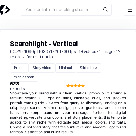
Youtube intro for cooking channel
Searchlight - Vertical
00:24 · 1080p (1080x1920) · 30 fps · 19 videos · 1 image · 17
texts · 3 fonts · 1 audio
Promo
Story video
Minimal
Slideshow
Web search
628
exports
Showcase your brand with a clean, vertical promo built around a
familiar search UI. Type-on titles, clickable cues, and stacked
portrait cards guide viewers from query to discovery, ending on a
crisp logo scene. Minimal design, pastel gradients, and smooth
transitions keep focus on your message. Perfect for digital
marketing, website promotions, and story placements, this template
adapts to any niche with editable text, media, colors, and fonts.
Create a polished story that feels intuitive and modern—optimized
for mobile attention and quick results.