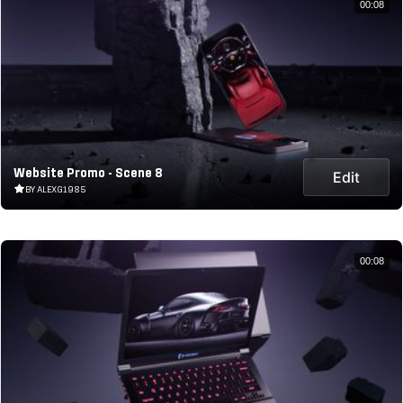
00:08
Website Promo - Scene 8
Edit
BY ALEXG1985
00:08