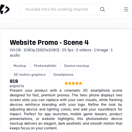
Youtube intro for cooking channel
Website Promo - Scene 4
00:08 · 1080p (1920x1080) · 25 fps · 2 videos · 1 image · 1
audio
Mockup
Photorealistic
Device mockup
3D motion graphics
Smartphone
919
exports
Present your product with a cinematic 3D smartphone scene
designed for fast, premium promos. The hero phone displays two
screen slots you can replace with your own visuals, while flanking
devices reinforce branding with your logo. Refine the look by
adjusting device and lighting colors, and add your soundtrack for
impact. Perfect for app launches, mobile game teasers, product
presentations, or website highlights, this photorealistic device
mockup delivers an elegant, dark aesthetic and smooth motion that
keeps focus on your content.