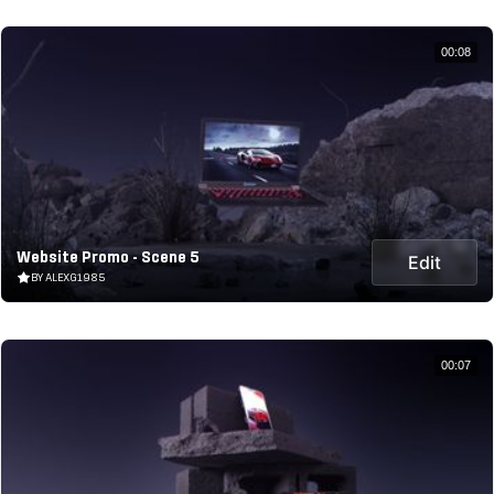
00:08
Website Promo - Scene 5
Edit
BY ALEXG1985
00:07