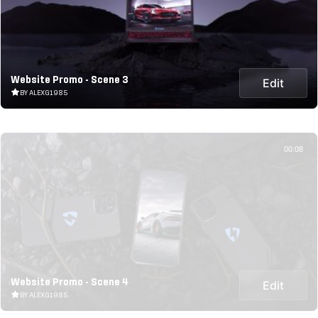
Website Promo - Scene 3
Edit
BY ALEXG1985
00:08
Website Promo - Scene 4
Edit
BY ALEXG1985