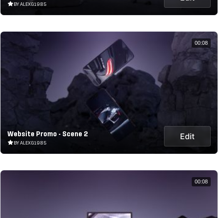
BY ALEXG1985
00:08
Website Promo - Scene 2
Edit
BY ALEXG1985
00:08