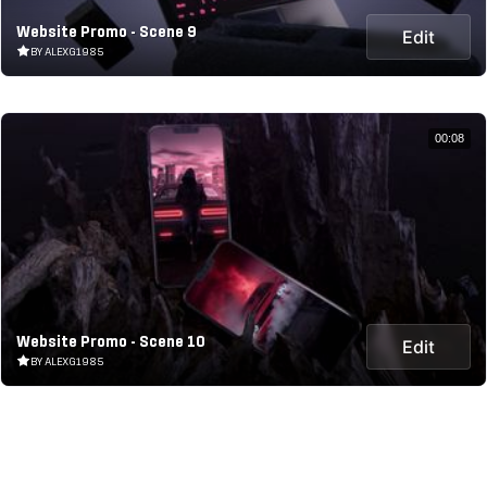
Website Promo - Scene 9
Edit
BY ALEXG1985
00:08
Website Promo - Scene 10
Edit
BY ALEXG1985