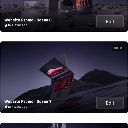
Website Promo - Scene 6
Edit
BY ALEXG1985
00:08
Website Promo - Scene 7
Edit
BY ALEXG1985