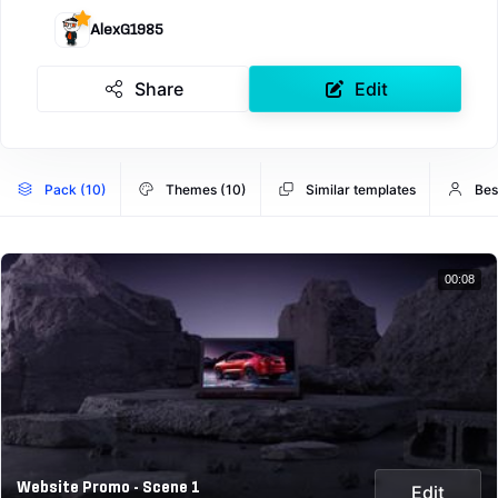
AlexG1985
Share
Edit
Pack (10)
Themes (10)
Similar templates
Bes
00:08
Website Promo - Scene 1
Edit