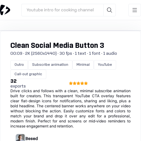
Youtube intro for cooking channel
Clean Social Media Button 3
00:09 · 2K (2560x1440) · 30 fps · 1 text · 1 font · 1 audio
Outro
Subscribe animation
Minimal
YouTube
Call-out graphic
32
exports
Drive clicks and follows with a clean, minimal subscribe animation
built for creators. This transparent YouTube CTA overlay features
clear flat-design icons for notifications, sharing and liking, plus a
bold headline. The centered banner works anywhere on your video
without blocking the action. Easily customize fonts and colors to
match your brand and drop it over any edit for a professional,
modern finish. Perfect for end screens or mid‑video reminders to
increase engagement and retention.
Besed