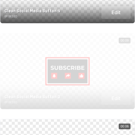
Clean Social Media Button 4
Edit
BY BESED
00:09
Clean Social Media Button 3
Edit
BY BESED
00:06