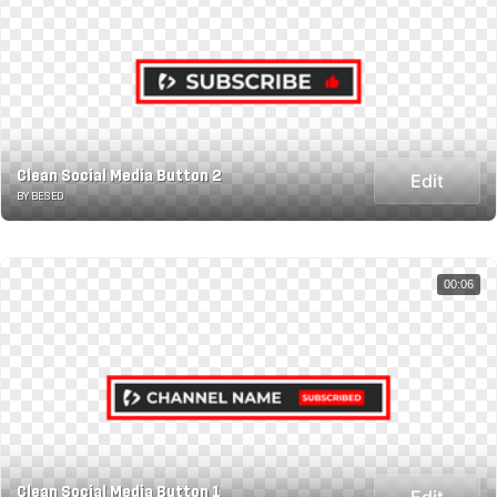
Clean Social Media Button 2
Edit
BY BESED
00:06
Clean Social Media Button 1
Edit