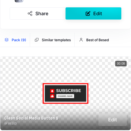
Share
Edit
Pack (9)
Similar templates
Best of Besed
00:08
Clean Social Media Button 9
Edit
BY BESED