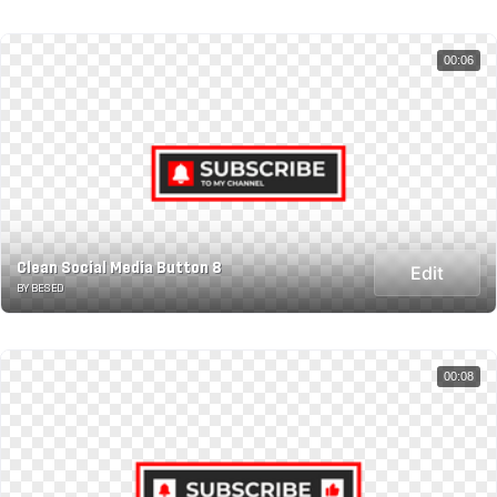
00:06
Clean Social Media Button 8
Edit
BY BESED
00:08