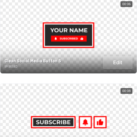
00:06
Clean Social Media Button 5
Edit
BY BESED
00:08