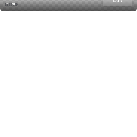
BY BESED