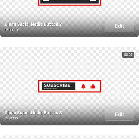
Clean Social Media Button 7
Edit
BY BESED
00:07
Clean Social Media Button 6
Edit
BY BESED