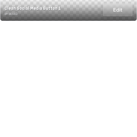
Clean Social Media Button 1
Edit
BY BESED