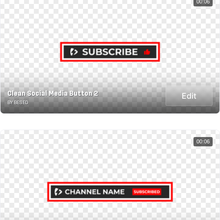
00:06
Clean Social Media Button 2
Edit
BY BESED
00:06