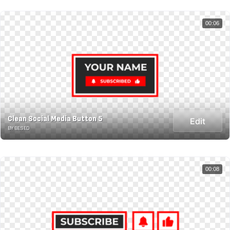
00:06
Clean Social Media Button 5
Edit
BY BESED
00:08