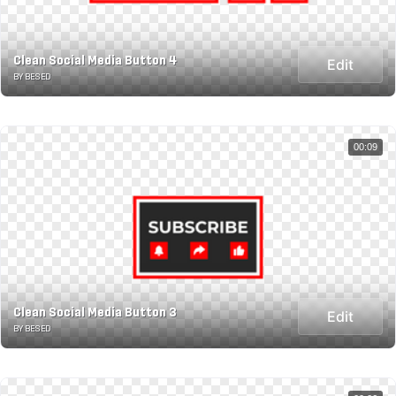
Clean Social Media Button 4
Edit
BY BESED
00:09
Clean Social Media Button 3
Edit
BY BESED