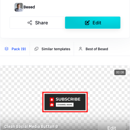
Besed
Share
Edit
Pack (9)
Similar templates
Best of Besed
00:08
Clean Social Media Button 9
Edit