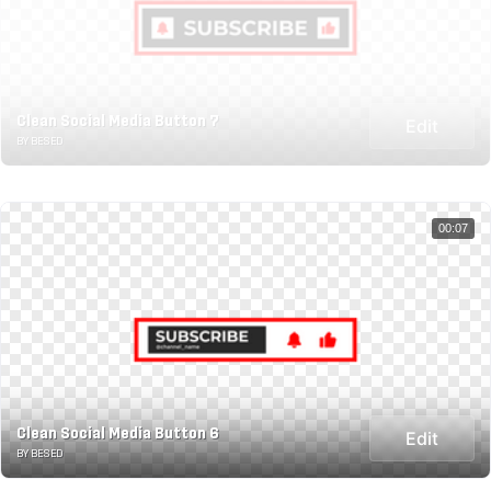
Clean Social Media Button 7
Edit
BY BESED
00:07
Clean Social Media Button 6
Edit
BY BESED