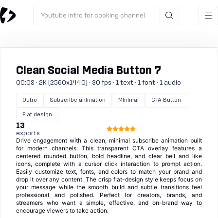
Youtube intro for cooking channel
Clean Social Media Button 7
00:08 · 2K (2560x1440) · 30 fps · 1 text · 1 font · 1 audio
Outro
Subscribe animation
Minimal
CTA Button
Flat design
13
exports
Drive engagement with a clean, minimal subscribe animation built
for modern channels. This transparent CTA overlay features a
centered rounded button, bold headline, and clear bell and like
icons, complete with a cursor click interaction to prompt action.
Easily customize text, fonts, and colors to match your brand and
drop it over any content. The crisp flat-design style keeps focus on
your message while the smooth build and subtle transitions feel
professional and polished. Perfect for creators, brands, and
streamers who want a simple, effective, and on-brand way to
encourage viewers to take action.