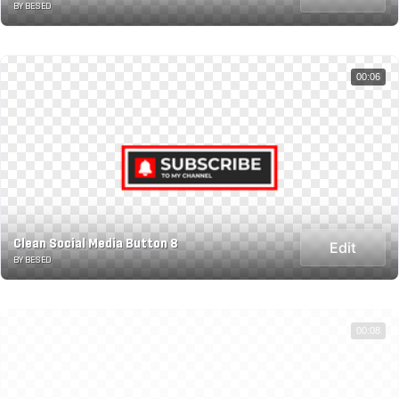
BY BESED
00:06
Clean Social Media Button 8
Edit
BY BESED
00:08