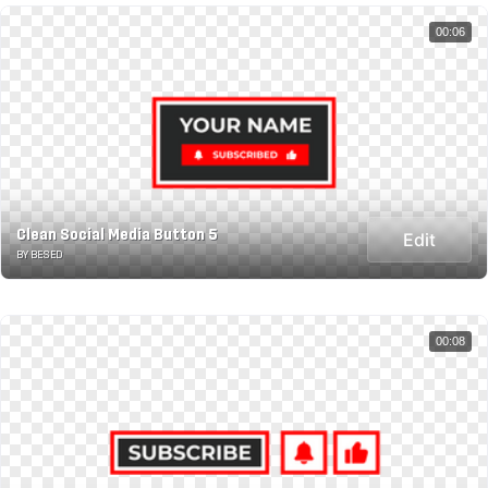
00:06
Clean Social Media Button 5
Edit
BY BESED
00:08