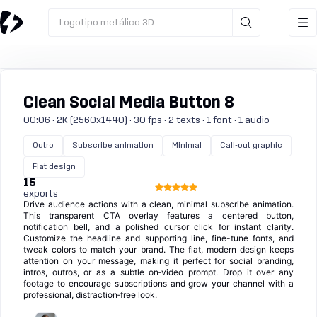
Logotipo metálico 3D
Clean Social Media Button 8
00:06 · 2K (2560x1440) · 30 fps · 2 texts · 1 font · 1 audio
Outro
Subscribe animation
Minimal
Call-out graphic
Flat design
15
exports
Drive audience actions with a clean, minimal subscribe animation.
This transparent CTA overlay features a centered button,
notification bell, and a polished cursor click for instant clarity.
Customize the headline and supporting line, fine-tune fonts, and
tweak colors to match your brand. The flat, modern design keeps
attention on your message, making it perfect for social branding,
intros, outros, or as a subtle on‑video prompt. Drop it over any
footage to encourage subscriptions and grow your channel with a
professional, distraction‑free look.