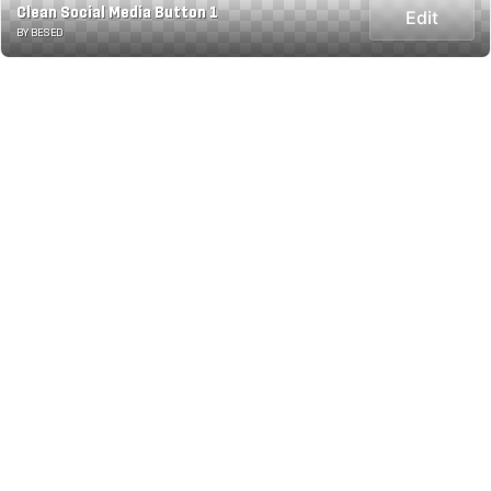
Clean Social Media Button 1
Edit
BY BESED