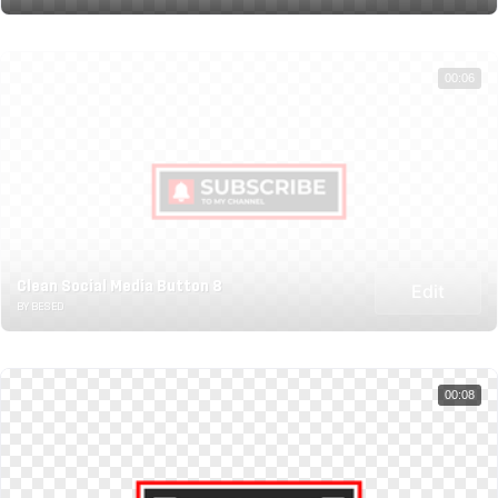
00:06
Clean Social Media Button 8
Edit
BY BESED
00:08