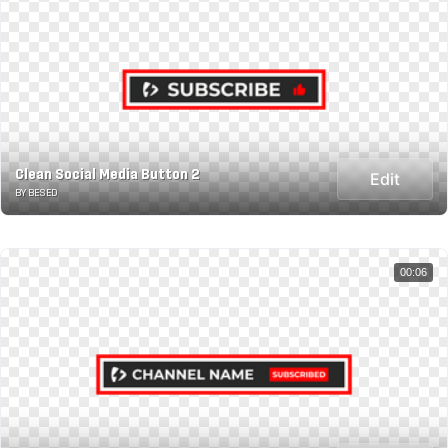
Clean Social Media Button 2
Edit
BY BESED
00:06