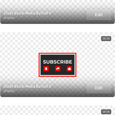
Clean Social Media Button 4
Edit
BY BESED
00:09
Clean Social Media Button 3
Edit
BY BESED
00:06