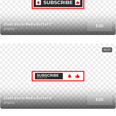
Clean Social Media Button 7
Edit
BY BESED
00:07
Clean Social Media Button 6
Edit
BY BESED