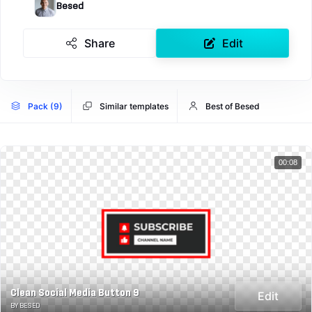
Besed
Share
Edit
Pack (9)
Similar templates
Best of Besed
00:08
Clean Social Media Button 9
Edit
BY BESED