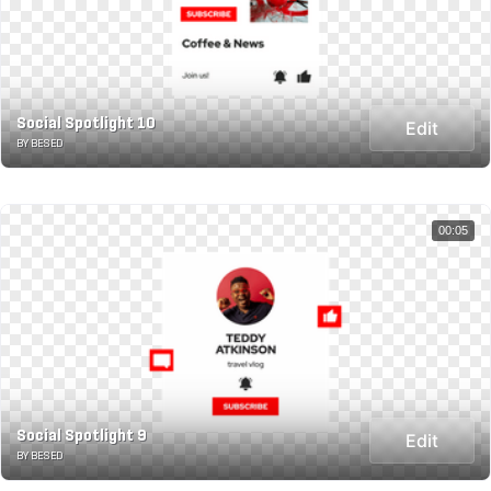
Social Spotlight 10
Edit
BY BESED
00:05
Social Spotlight 9
Edit
BY BESED