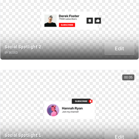
Social Spotlight 2
Edit
BY BESED
00:05
Social Spotlight 1
Edit