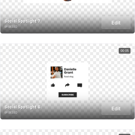
Social Spotlight 7
Edit
BY BESED
00:05
Social Spotlight 6
Edit
BY BESED