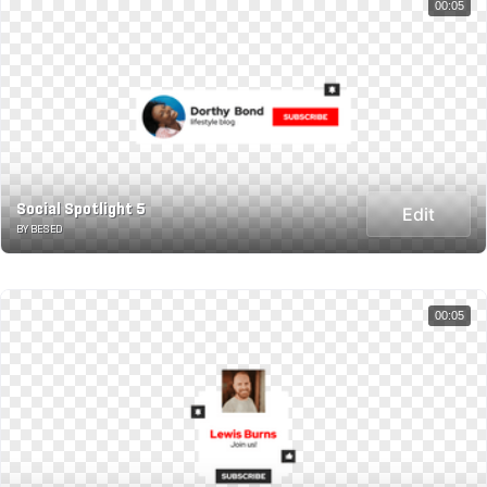
00:05
Social Spotlight 5
Edit
BY BESED
00:05