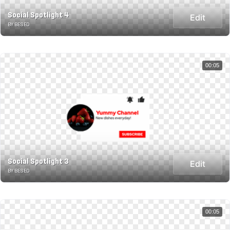
Social Spotlight 4
Edit
BY BESED
00:05
Social Spotlight 3
Edit
BY BESED
00:05