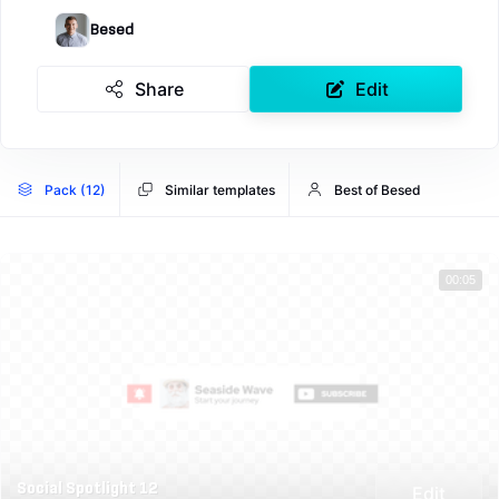
Besed
Share
Edit
Pack (12)
Similar templates
Best of Besed
00:05
Social Spotlight 12
Edit