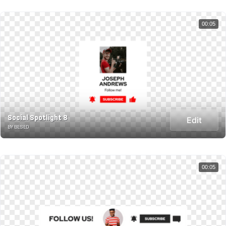
00:05
Social Spotlight 8
Edit
BY BESED
00:05