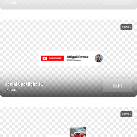
BY BESED
00:05
Social Spotlight 11
Edit
BY BESED
00:05