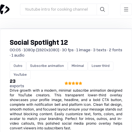
Youtube intro for cooking channel
Social Spotlight 12
00:05 · 1080p (1920x1080) · 30 fps · 1 image · 3 texts · 2 fonts
· 1 audio
Outro
Subscribe animation
Minimal
Lower third
YouTube
23
exports
Drive growth with a modern, minimal subscribe animation designed
for YouTube creators. This transparent lower-third overlay
showcases your profile image, headline, and a bold CTA button,
complete with notification bell and platform icon. Clean flat design,
smooth motion, and focused layout ensure your message stands out
without blocking content. Easily customize text, fonts, colors, and
avatar to match your branding. Perfect for intros, outros, and in-
video callouts, this polished social media promo overlay helps
convert viewers into subscribers fast.