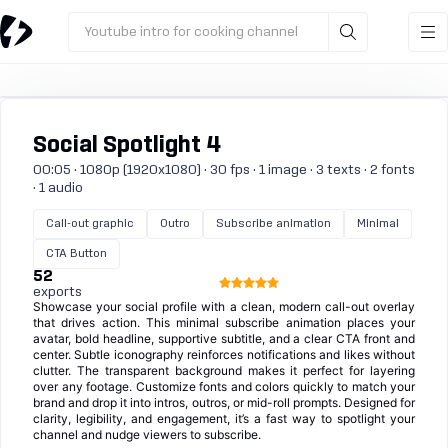
Youtube intro for cooking channel
Social Spotlight 4
00:05 · 1080p (1920x1080) · 30 fps · 1 image · 3 texts · 2 fonts
· 1 audio
Call-out graphic
Outro
Subscribe animation
Minimal
CTA Button
52
exports
Showcase your social profile with a clean, modern call-out overlay
that drives action. This minimal subscribe animation places your
avatar, bold headline, supportive subtitle, and a clear CTA front and
center. Subtle iconography reinforces notifications and likes without
clutter. The transparent background makes it perfect for layering
over any footage. Customize fonts and colors quickly to match your
brand and drop it into intros, outros, or mid-roll prompts. Designed for
clarity, legibility, and engagement, it’s a fast way to spotlight your
channel and nudge viewers to subscribe.