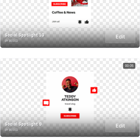
Social Spotlight 10
Edit
BY BESED
00:05
Social Spotlight 9
Edit
BY BESED