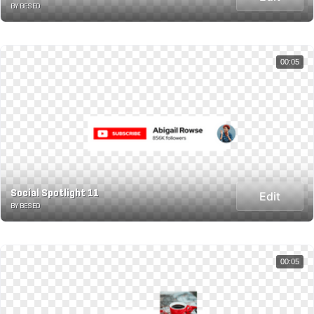
BY BESED
00:05
Social Spotlight 11
Edit
BY BESED
00:05