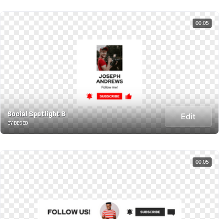
00:05
Social Spotlight 8
Edit
BY BESED
00:05