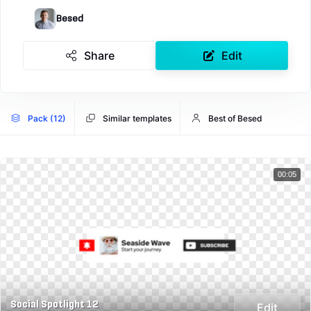
Besed
Share
Edit
Pack (12)
Similar templates
Best of Besed
00:05
Social Spotlight 12
Edit