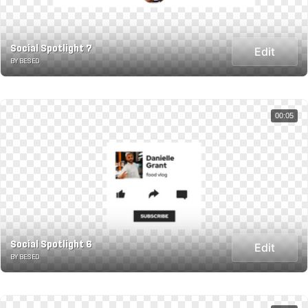
Social Spotlight 7
Edit
BY BESED
00:05
Social Spotlight 6
Edit
BY BESED