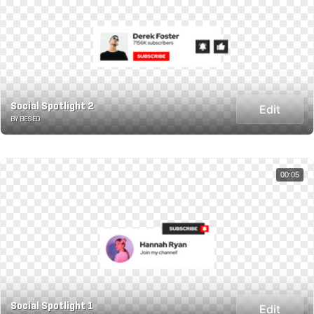
Social Spotlight 2
Edit
BY BESED
00:05
Social Spotlight 1
Edit