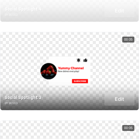
Social Spotlight 4
Edit
BY BESED
00:05
Social Spotlight 3
Edit
BY BESED
00:05