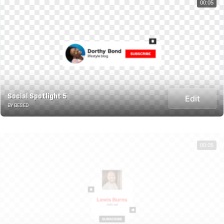
00:05
Social Spotlight 5
Edit
BY BESED
00:05