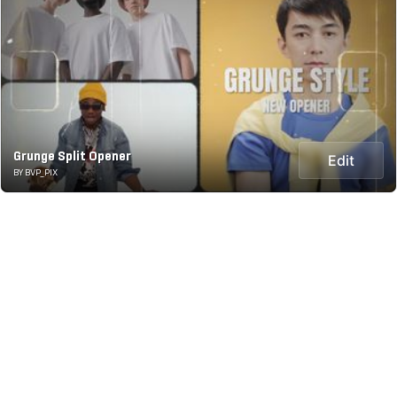
Grunge Split Opener
Edit
BY BVP_PIX