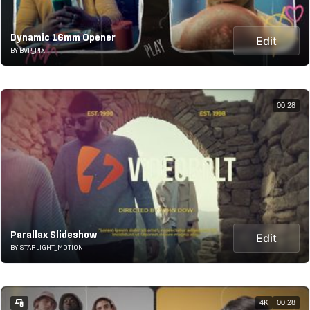
Dynamic 16mm Opener
Edit
BY BVP_PIX
00:28
Parallax Slideshow
Edit
BY STARLIGHT_MOTION
4K
00:28