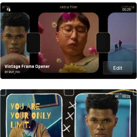
00:29
Vintage Frame Opener
Edit
BY BVP_PIX
4K
00:22