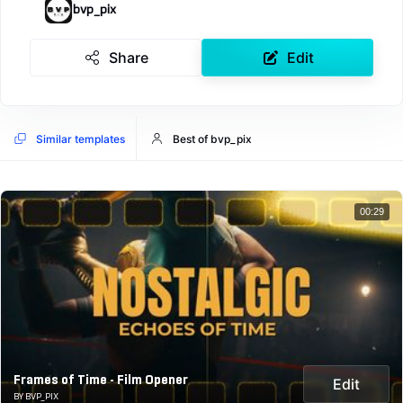
bvp_pix
Share
Edit
Similar templates
Best of bvp_pix
00:29
Frames of Time - Film Opener
Edit
BY BVP_PIX