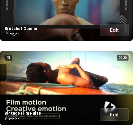
Brutalist Opener
Edit
BY BVP_PIX
00:29
Vintage Film Pulse
Edit
BY BVP_PIX