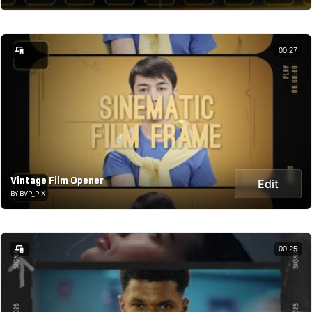
00:27
Vintage Film Opener
Edit
BY BVP_PIX
00:25