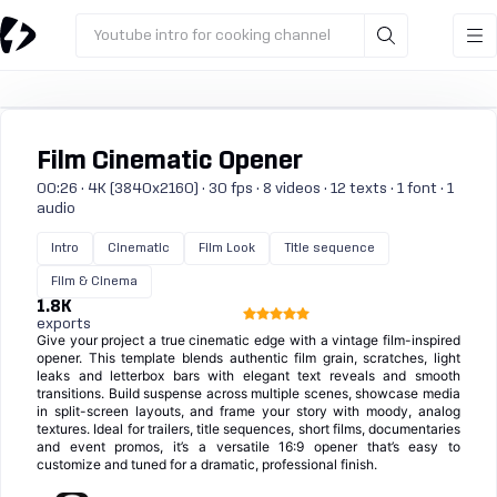
Youtube intro for cooking channel
Film Cinematic Opener
00:26 · 4K (3840x2160) · 30 fps · 8 videos · 12 texts · 1 font · 1
audio
Intro
Cinematic
Film Look
Title sequence
Film & Cinema
1.8K
exports
Give your project a true cinematic edge with a vintage film-inspired
opener. This template blends authentic film grain, scratches, light
leaks and letterbox bars with elegant text reveals and smooth
transitions. Build suspense across multiple scenes, showcase media
in split-screen layouts, and frame your story with moody, analog
textures. Ideal for trailers, title sequences, short films, documentaries
and event promos, it’s a versatile 16:9 opener that’s easy to
customize and tuned for a dramatic, professional finish.