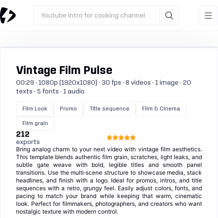
Youtube intro for cooking channel
Vintage Film Pulse
00:29 · 1080p (1920x1080) · 30 fps · 8 videos · 1 image · 20
texts · 5 fonts · 1 audio
Film Look
Promo
Title sequence
Film & Cinema
Film grain
212
exports
Bring analog charm to your next video with vintage film aesthetics.
This template blends authentic film grain, scratches, light leaks, and
subtle gate weave with bold, legible titles and smooth panel
transitions. Use the multi‑scene structure to showcase media, stack
headlines, and finish with a logo. Ideal for promos, intros, and title
sequences with a retro, grungy feel. Easily adjust colors, fonts, and
pacing to match your brand while keeping that warm, cinematic
look. Perfect for filmmakers, photographers, and creators who want
nostalgic texture with modern control.