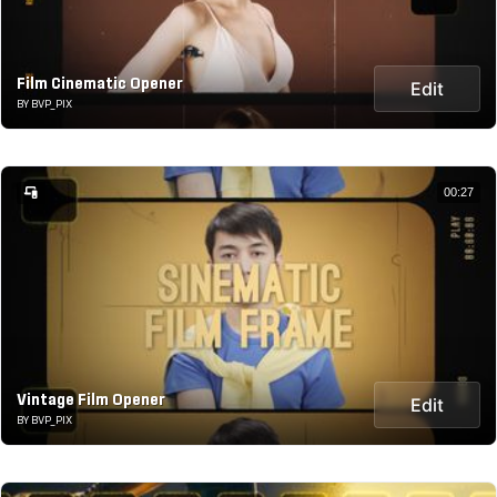
Film Cinematic Opener
Edit
BY BVP_PIX
00:27
Vintage Film Opener
Edit
BY BVP_PIX