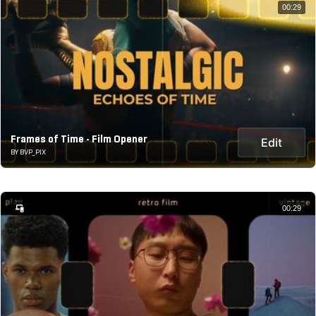
00:29
Frames of Time - Film Opener
Edit
BY BVP_PIX
00:29