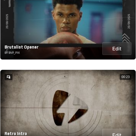
Brutalist Opener
Edit
BY BVP_PIX
00:23
Retro Intro
Edit