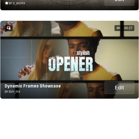
BY S_WORX
4K
00:27
Dynamic Frames Showcase
Edit
BY BVP_PIX