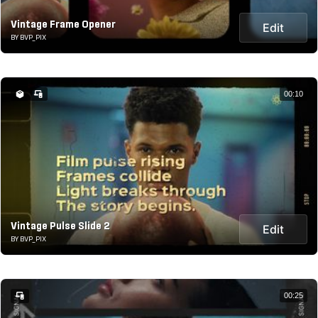
Vintage Frame Opener
Edit
BY BVP_PIX
00:10
Vintage Pulse Slide 2
Edit
BY BVP_PIX
00:25