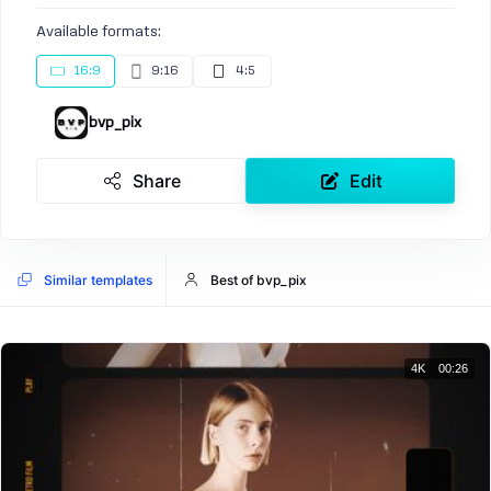
Available formats:
16:9
9:16
4:5
bvp_pix
Share
Edit
Similar templates
Best of bvp_pix
4K
00:26