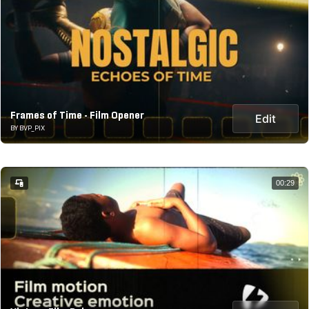
Frames of Time - Film Opener
Edit
BY BVP_PIX
00:29