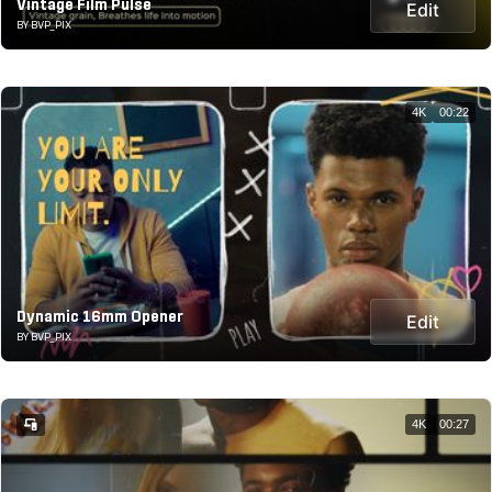
Vintage Film Pulse
Edit
BY BVP_PIX
4K
00:22
Dynamic 16mm Opener
Edit
BY BVP_PIX
4K
00:27