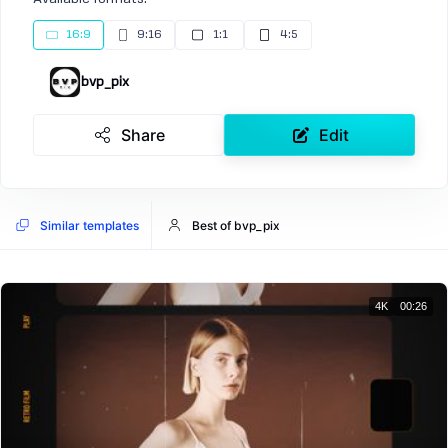
16:9
9:16
1:1
4:5
bvp_pix
Share
Edit
Similar templates
Best of bvp_pix
4K
00:26