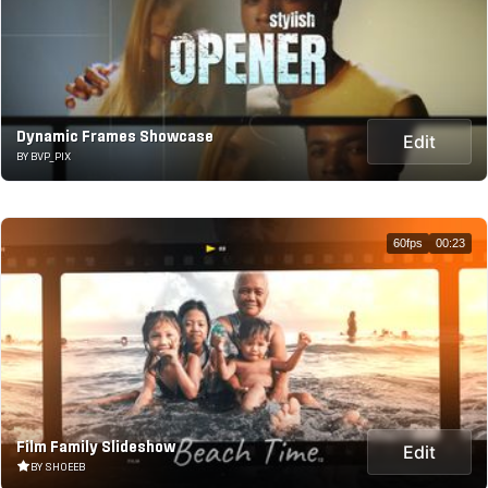
Dynamic Frames Showcase
Edit
BY BVP_PIX
60fps
00:23
Film Family Slideshow
Edit
BY SHOEEB