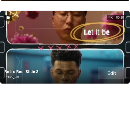
4K
00:10
Retro Reel Slide 3
Edit
BY BVP_PIX