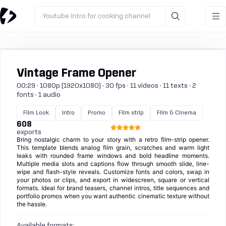
Youtube intro for cooking channel
Vintage Frame Opener
00:29 · 1080p (1920x1080) · 30 fps · 11 videos · 11 texts · 2
fonts · 1 audio
Film Look
Intro
Promo
Film strip
Film & Cinema
608
exports
Bring nostalgic charm to your story with a retro film-strip opener.
This template blends analog film grain, scratches and warm light
leaks with rounded frame windows and bold headline moments.
Multiple media slots and captions flow through smooth slide, line-
wipe and flash-style reveals. Customize fonts and colors, swap in
your photos or clips, and export in widescreen, square or vertical
formats. Ideal for brand teasers, channel intros, title sequences and
portfolio promos when you want authentic cinematic texture without
the hassle.
Available formats: