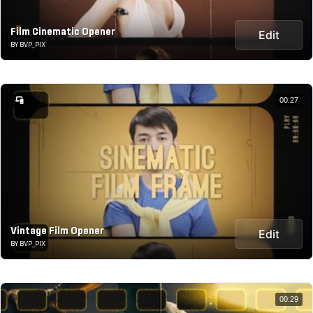
Film Cinematic Opener
Edit
BY BVP_PIX
00:27
Vintage Film Opener
Edit
BY BVP_PIX
00:29