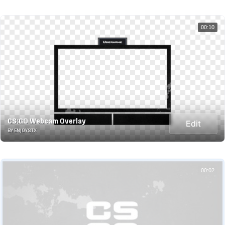
00:10
CS:GO Webcam Overlay
Edit
BY ENJOYSTX
00:02