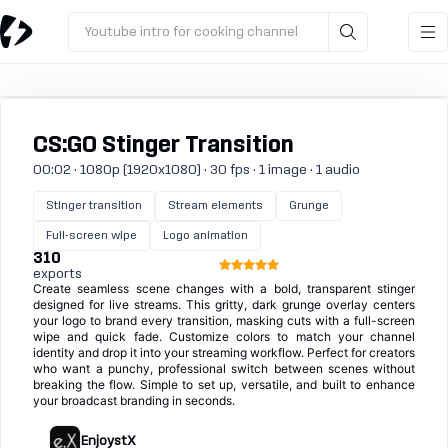
Youtube intro for cooking channel
CS:GO Stinger Transition
00:02 · 1080p (1920x1080) · 30 fps · 1 image · 1 audio
Stinger transition
Stream elements
Grunge
Full-screen wipe
Logo animation
310
exports
Create seamless scene changes with a bold, transparent stinger
designed for live streams. This gritty, dark grunge overlay centers
your logo to brand every transition, masking cuts with a full-screen
wipe and quick fade. Customize colors to match your channel
identity and drop it into your streaming workflow. Perfect for creators
who want a punchy, professional switch between scenes without
breaking the flow. Simple to set up, versatile, and built to enhance
your broadcast branding in seconds.
EnjoystX