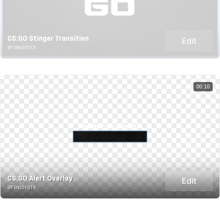
CS:GO Stinger Transition
Edit
BY ENJOYSTX
00:10
CS:GO Alert Overlay
Edit
BY ENJOYSTX