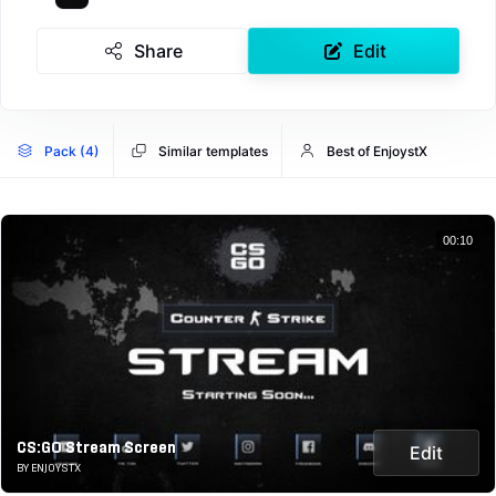
Share
Edit
Pack (4)
Similar templates
Best of EnjoystX
00:10
CS:GO Stream Screen
Edit
BY ENJOYSTX