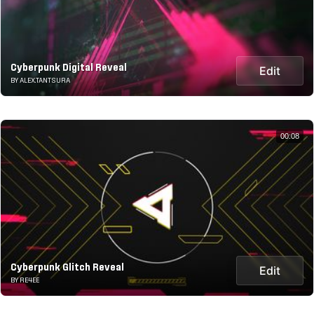
Cyberpunk Digital Reveal
Edit
BY ALEX.TANTSURA
00:08
Cyberpunk Glitch Reveal
Edit
BY RE4EE