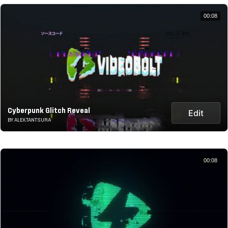
00:08
Cyberpunk Glitch Reveal
Edit
BY ALEX.TANTSURA
00:08