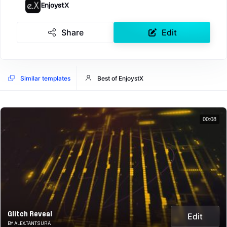
EnjoystX
Share
Edit
Similar templates
Best of EnjoystX
00:08
Glitch Reveal
Edit
BY ALEX.TANTSURA