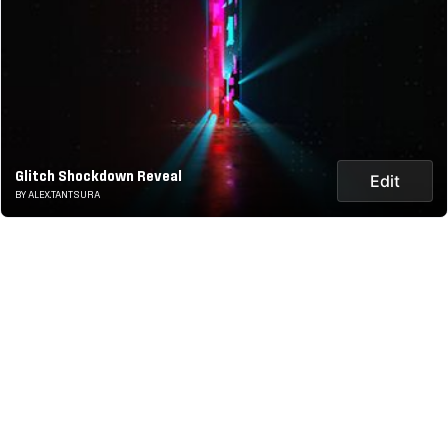
Glitch Shockdown Reveal
Edit
BY ALEX.TANTSURA