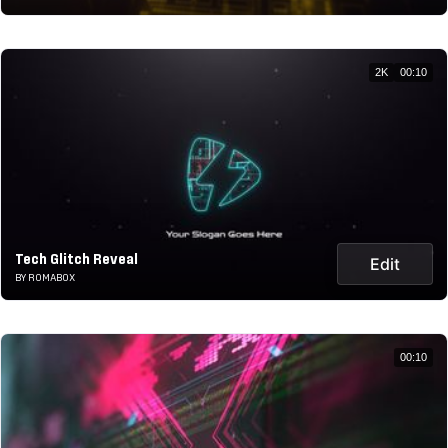
2K
00:10
Tech Glitch Reveal
Edit
BY ROMABOX
00:10