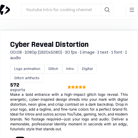
Youtube intro for cooking channel
Cyber Reveal Distortion
00:08 · 1080p (1920x1080) · 30 fps · 1 image · 1 text · 1 font · 1
audio
Logo animation
Glitch
Intro
Digital
Glitch artifacts
572
exports
Make a bold entrance with a high-impact glitch logo reveal. This
energetic, cyber-inspired design shreds into your mark with digital
distortion, neon glow, and crisp contrast on a dark backdrop. Drop in
your logo, add a tagline, and fine-tune colors for a perfect brand fit.
Ideal for intros and outros across YouTube, gaming, tech, and modern
brands. No footage required—just your logo and audio. Deliver a
memorable, professional identity moment in seconds with an edgy,
futuristic style that stands out.