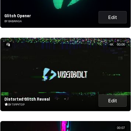
Glitch Opener
Edit
BY BABAYAGA
4K
00:06
Distorted Glitch Reveal
Edit
BY TIPPYTOP
00:07