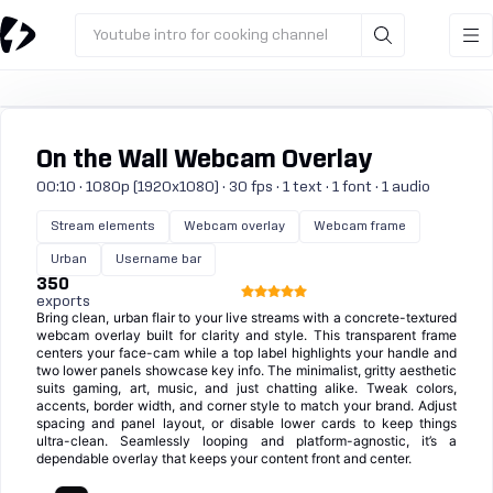
Youtube intro for cooking channel
On the Wall Webcam Overlay
00:10 · 1080p (1920x1080) · 30 fps · 1 text · 1 font · 1 audio
Stream elements
Webcam overlay
Webcam frame
Urban
Username bar
350
exports
Bring clean, urban flair to your live streams with a concrete-textured
webcam overlay built for clarity and style. This transparent frame
centers your face-cam while a top label highlights your handle and
two lower panels showcase key info. The minimalist, gritty aesthetic
suits gaming, art, music, and just chatting alike. Tweak colors,
accents, border width, and corner style to match your brand. Adjust
spacing and panel layout, or disable lower cards to keep things
ultra-clean. Seamlessly looping and platform-agnostic, it’s a
dependable overlay that keeps your content front and center.