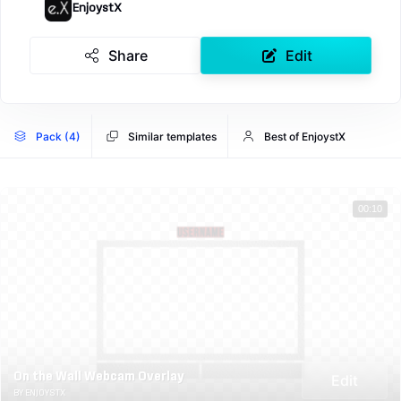
EnjoystX
Share
Edit
Pack (4)
Similar templates
Best of EnjoystX
00:10
On the Wall Webcam Overlay
Edit
BY ENJOYSTX