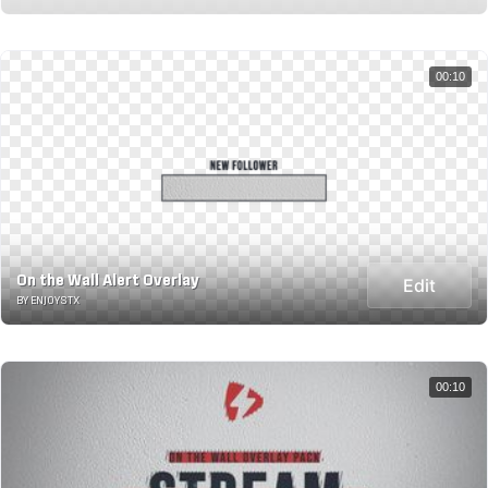
00:10
On the Wall Alert Overlay
Edit
BY ENJOYSTX
00:10