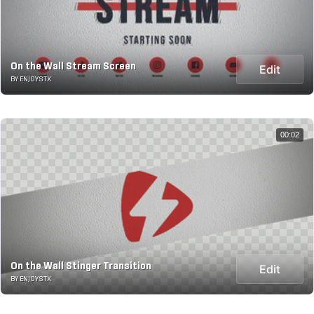
On the Wall Stream Screen
Edit
BY ENJOYSTX
00:02
On the Wall Stinger Transition
Edit
BY ENJOYSTX