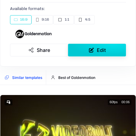
Available formats:
16:9
9:16
1:1
4:5
Goldenmotion
Share
Edit
Similar templates
Best of Goldenmotion
60fps
00:06