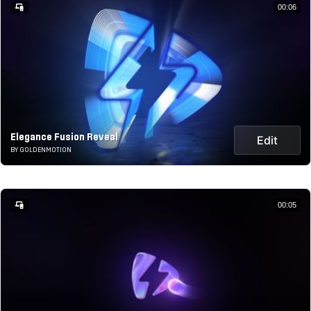
00:06
Elegance Fusion Reveal
Edit
BY GOLDENMOTION
00:05