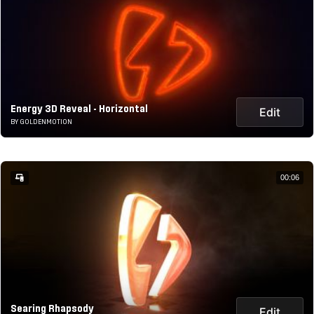
Energy 3D Reveal - Horizontal
Edit
BY GOLDENMOTION
00:06
Searing Rhapsody
Edit