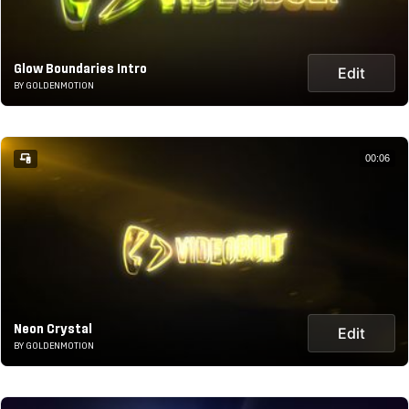
Glow Boundaries Intro
Edit
BY GOLDENMOTION
00:06
Neon Crystal
Edit
BY GOLDENMOTION