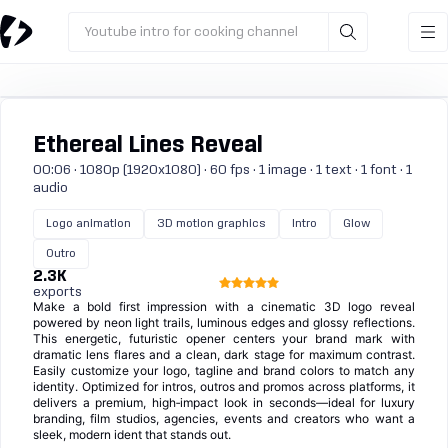
Youtube intro for cooking channel
Ethereal Lines Reveal
00:06 · 1080p (1920x1080) · 60 fps · 1 image · 1 text · 1 font · 1
audio
Logo animation
3D motion graphics
Intro
Glow
Outro
2.3K
exports
Make a bold first impression with a cinematic 3D logo reveal
powered by neon light trails, luminous edges and glossy reflections.
This energetic, futuristic opener centers your brand mark with
dramatic lens flares and a clean, dark stage for maximum contrast.
Easily customize your logo, tagline and brand colors to match any
identity. Optimized for intros, outros and promos across platforms, it
delivers a premium, high‑impact look in seconds—ideal for luxury
branding, film studios, agencies, events and creators who want a
sleek, modern ident that stands out.