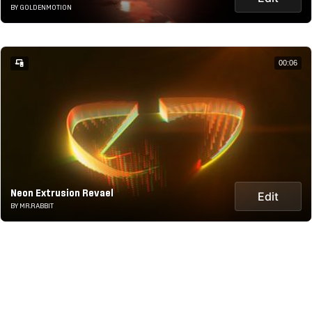
BY GOLDENMOTION
00:06
Neon Extrusion Revael
Edit
BY MR.RABBIT