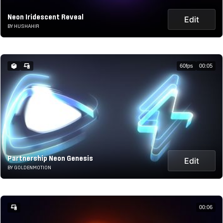
Neon Iridescent Reveal
Edit
BY HUSHAHIR
60fps
00:05
Partnership Neon Genesis
Edit
BY GOLDENMOTION
00:06