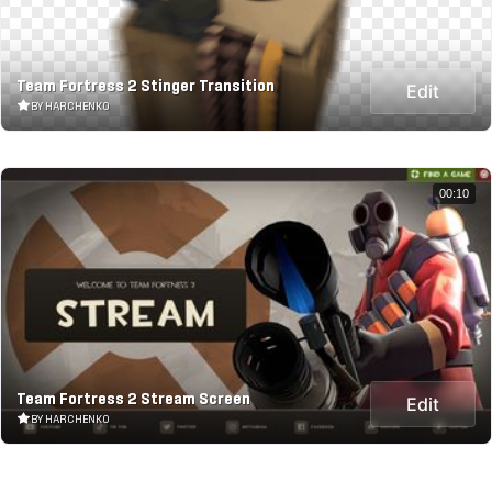
Team Fortress 2 Stinger Transition
Edit
BY HARCHENKO
00:10
Team Fortress 2 Stream Screen
Edit
BY HARCHENKO