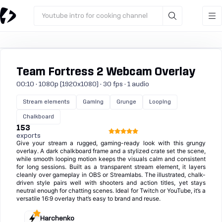
Youtube intro for cooking channel
Team Fortress 2 Webcam Overlay
00:10 · 1080p (1920x1080) · 30 fps · 1 audio
Stream elements
Gaming
Grunge
Looping
Chalkboard
153
exports
Give your stream a rugged, gaming-ready look with this grungy
overlay. A dark chalkboard frame and a stylized crate set the scene,
while smooth looping motion keeps the visuals calm and consistent
for long sessions. Built as a transparent stream element, it layers
cleanly over gameplay in OBS or Streamlabs. The illustrated, chalk-
driven style pairs well with shooters and action titles, yet stays
neutral enough for chatting scenes. Ideal for Twitch or YouTube, it’s a
versatile 16:9 overlay that’s easy to brand and reuse.
Harchenko