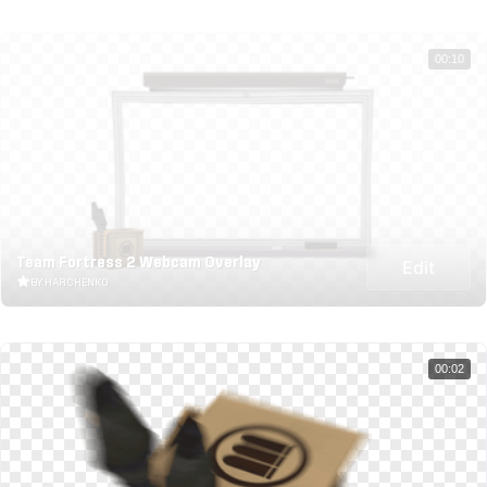
00:10
Team Fortress 2 Webcam Overlay
Edit
BY HARCHENKO
00:02