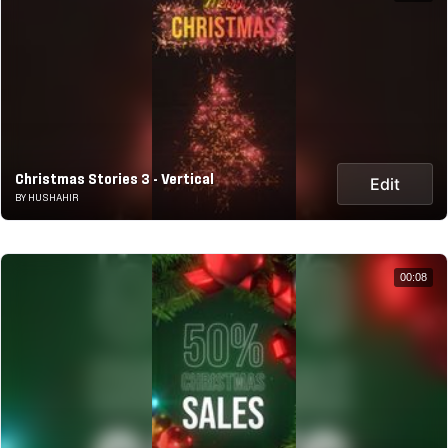
Christmas Stories 3 - Vertical
Edit
BY HUSHAHIR
00:08