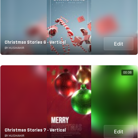
Christmas Stories 6 - Vertical
Edit
BY HUSHAHIR
00:08
Christmas Stories 7 - Vertical
Edit
BY HUSHAHIR