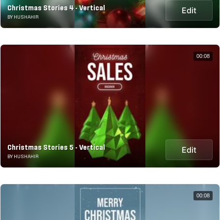
Christmas Stories 4 - Vertical
Edit
BY HUSHAHIR
00:08
Christmas Stories 5 - Vertical
Edit
BY HUSHAHIR
00:08