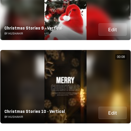
Christmas Stories 9 - Vertical
Edit
BY HUSHAHIR
00:08
Christmas Stories 10 - Vertical
Edit
BY HUSHAHIR