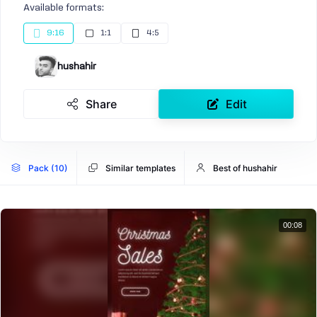
Available formats:
9:16
1:1
4:5
hushahir
Share
Edit
Pack (10)
Similar templates
Best of hushahir
00:08