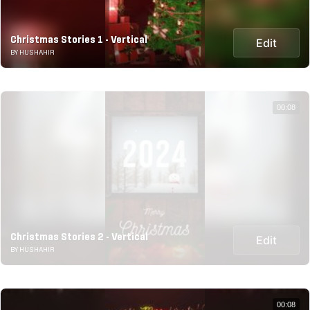
Christmas Stories 1 - Vertical
Edit
BY HUSHAHIR
00:08
Christmas Stories 2 - Vertical
Edit
BY HUSHAHIR
00:08