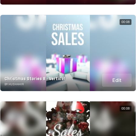
00:08
Christmas Stories 8 - Vertical
Edit
BY HUSHAHIR
00:08