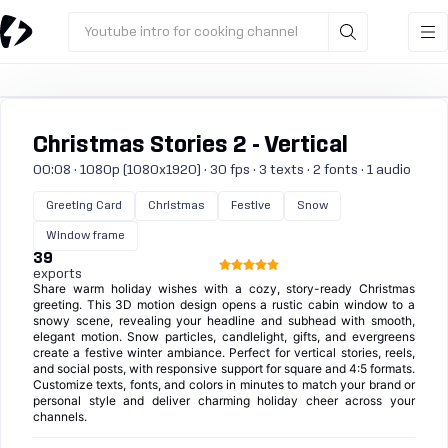
Youtube intro for cooking channel
Christmas Stories 2 - Vertical
00:08 · 1080p (1080x1920) · 30 fps · 3 texts · 2 fonts · 1 audio
Greeting Card
Christmas
Festive
Snow
Window frame
39
exports
Share warm holiday wishes with a cozy, story-ready Christmas
greeting. This 3D motion design opens a rustic cabin window to a
snowy scene, revealing your headline and subhead with smooth,
elegant motion. Snow particles, candlelight, gifts, and evergreens
create a festive winter ambiance. Perfect for vertical stories, reels,
and social posts, with responsive support for square and 4:5 formats.
Customize texts, fonts, and colors in minutes to match your brand or
personal style and deliver charming holiday cheer across your
channels.