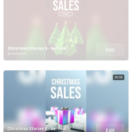
Christmas Stories 5 - Vertical
Edit
BY HUSHAHIR
00:08
Christmas Stories 8 - Vertical
Edit