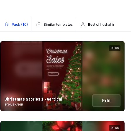
Pack (10)
Similar templates
Best of hushahir
00:08
Christmas Stories 1 - Vertical
Edit
BY HUSHAHIR
00:08