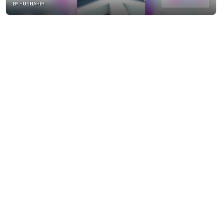
BY HUSHAHIR