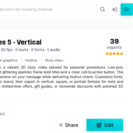
be intro for cooking channel
39
s 5 - Vertical
exports
0 fps · 3 texts · 2 fonts · 1 audio
n graphics
Festive
Story video
h a vibrant 3D story video tailored for seasonal promotions. Low‑poly
glittering sparkles frame bold titles and a clear call‑to‑action button. The
tention on your message while delivering festive charm. Customize fonts,
 brand, then export in vertical, square, or portrait formats for reels and
 limited‑time offers, gift guides, or storewide discounts with polished 3D
4:5
Share
Edit