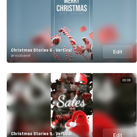
Christmas Stories 6 - Vertical
Edit
BY HUSHAHIR
00:08
Christmas Stories 9 - Vertical
Edit