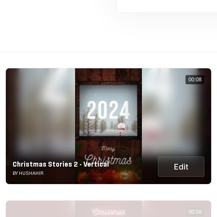
00:08
Christmas Stories 2 - Vertical
Edit
BY HUSHAHIR
00:08