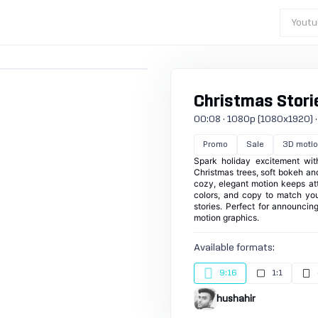
Youtu
Christmas Storie
00:08 · 1080p (1080x1920) · 3
Promo
Sale
3D motio
Spark holiday excitement wit
Christmas trees, soft bokeh and 
cozy, elegant motion keeps at
colors, and copy to match your
stories. Perfect for announcing
motion graphics.
Available formats:
9:16
1:1
hushahir