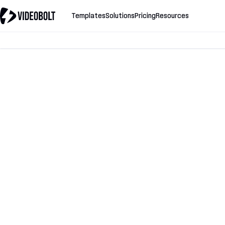
Templates
Solutions
Pricing
Resources