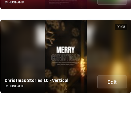
BY HUSHAHIR
00:08
Christmas Stories 10 - Vertical
Edit
BY HUSHAHIR