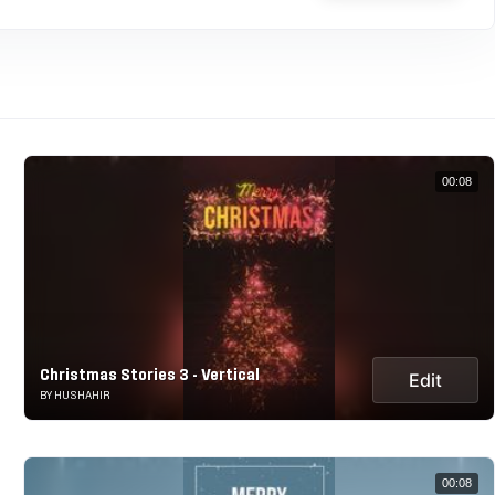
00:08
Christmas Stories 3 - Vertical
Edit
BY HUSHAHIR
00:08