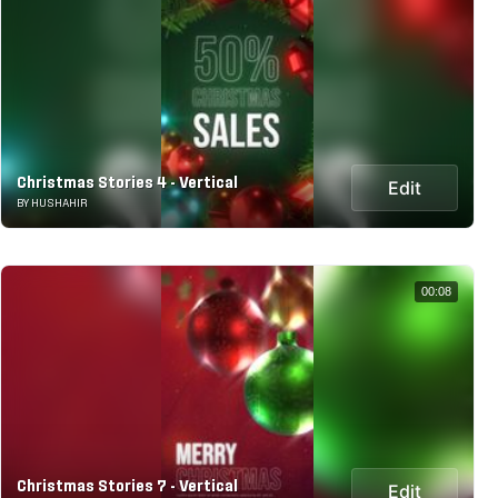
Christmas Stories 4 - Vertical
Edit
BY HUSHAHIR
00:08
Christmas Stories 7 - Vertical
Edit