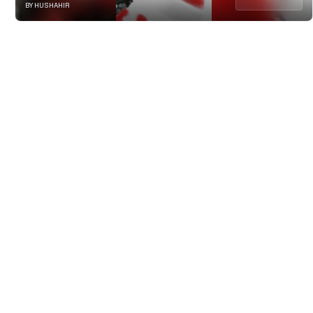
BY HUSHAHIR