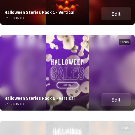
Halloween Stories Pack 1 - Vertical
Edit
BY HUSHAHIR
00:08
Halloween Stories Pack 2 - Vertical
Edit
BY HUSHAHIR
00:08