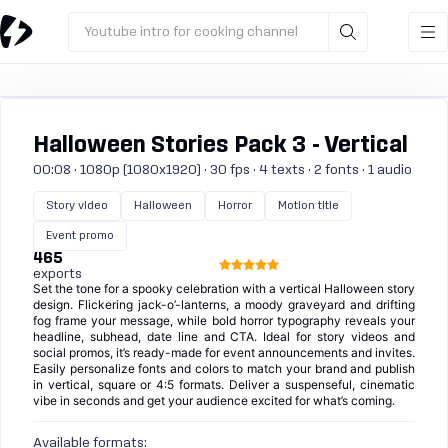
Youtube intro for cooking channel
Halloween Stories Pack 3 - Vertical
00:08 · 1080p (1080x1920) · 30 fps · 4 texts · 2 fonts · 1 audio
Story video
Halloween
Horror
Motion title
Event promo
465
exports
Set the tone for a spooky celebration with a vertical Halloween story
design. Flickering jack-o’-lanterns, a moody graveyard and drifting
fog frame your message, while bold horror typography reveals your
headline, subhead, date line and CTA. Ideal for story videos and
social promos, it’s ready-made for event announcements and invites.
Easily personalize fonts and colors to match your brand and publish
in vertical, square or 4:5 formats. Deliver a suspenseful, cinematic
vibe in seconds and get your audience excited for what’s coming.
Available formats: