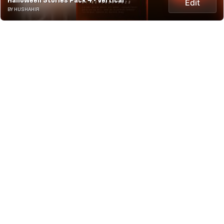
Halloween Stories Pack 4 - Vertical
Edit
BY HUSHAHIR