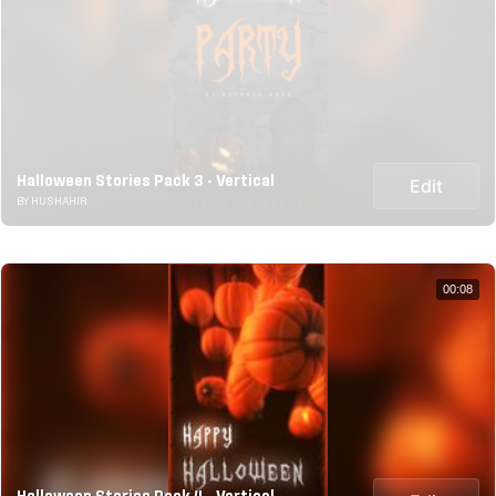
Halloween Stories Pack 3 - Vertical
Edit
BY HUSHAHIR
00:08