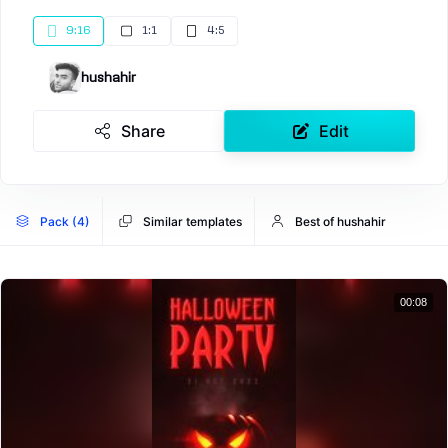
9:16
1:1
4:5
hushahir
Share
Edit
Pack (4)
Similar templates
Best of hushahir
00:08