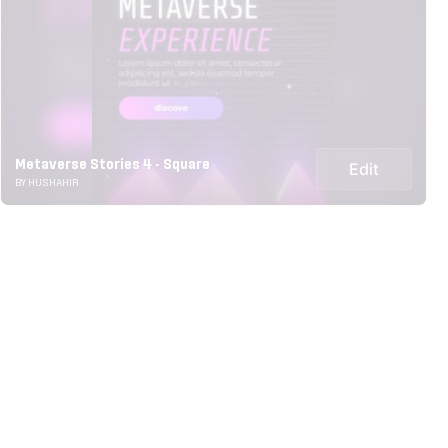
Metaverse Stories 4 - Square
Edit
BY HUSHAHIR