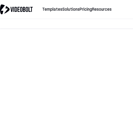
Templates
Solutions
Pricing
Resources