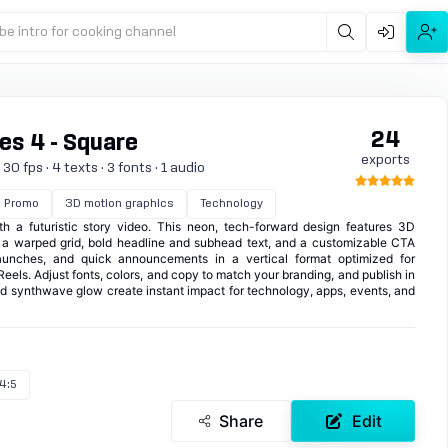
be intro for cooking channel
24
es 4 - Square
exports
0 fps · 4 texts · 3 fonts · 1 audio
Promo
3D motion graphics
Technology
th a futuristic story video. This neon, tech-forward design features 3D
r a warped grid, bold headline and subhead text, and a customizable CTA
launches, and quick announcements in a vertical format optimized for
Reels. Adjust fonts, colors, and copy to match your branding, and publish in
d synthwave glow create instant impact for technology, apps, events, and
4:5
Share
Edit