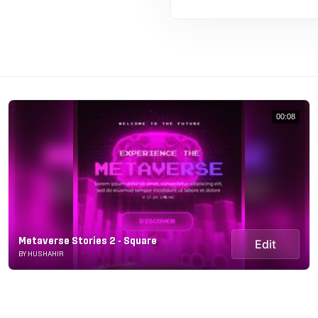
00:08
Metaverse Stories 2 - Square
Edit
BY HUSHAHIR