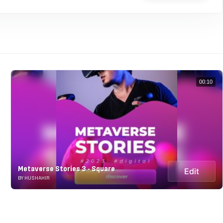
00:10
Metaverse Stories 3 - Square
Edit
BY HUSHAHIR