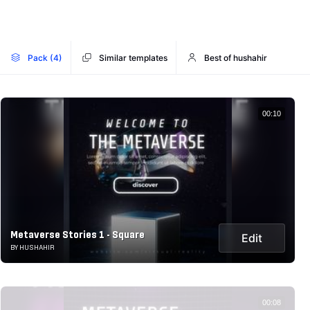
Pack (4)
Similar templates
Best of hushahir
00:10
Metaverse Stories 1 - Square
Edit
BY HUSHAHIR
00:08