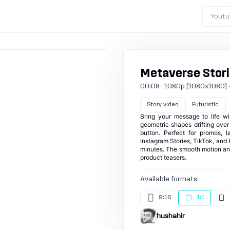
Youtu
Metaverse Stori
00:08 · 1080p (1080x1080) · 3
Story video
Futuristic
Bring your message to life wi
geometric shapes drifting ove
button. Perfect for promos, 
Instagram Stories, TikTok, and 
minutes. The smooth motion an
product teasers.
Available formats:
9:16
1:1
hushahir