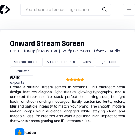
Youtube intro for cooking channel
Onward Stream Screen
00:10 · 1080p (1920x1080) · 25 fps · 3 texts · 1 font · 1 audio
Stream screen
Stream elements
Glow
Light trails
Futuristic
6.4K
exports
Create a striking stream screen in seconds. This energetic neon
design features diagonal light streaks, glowing typography, and a
centered three-line title stack perfect for starting soon, be right
back, or stream ending messages. Easily customize fonts, colors,
blur and particle intensity to match your brand. The smooth, modern
motion keeps your audience engaged while staying clean and
readable. Ideal for creators who want a polished, high-impact screen
that works across gaming and IRL streams alike.
kudos