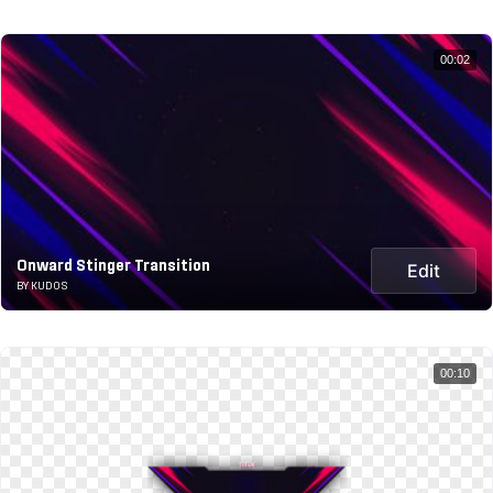
00:02
Onward Stinger Transition
Edit
BY KUDOS
00:10