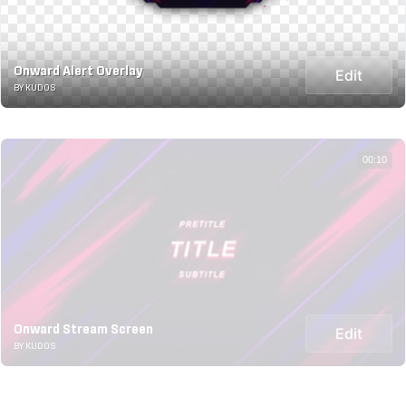
Onward Alert Overlay
Edit
BY KUDOS
00:10
Onward Stream Screen
Edit
BY KUDOS