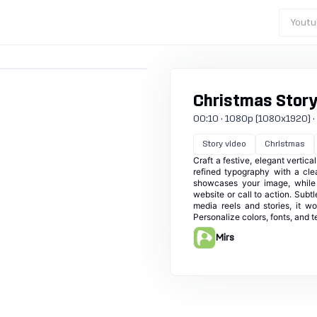
Youtu
Christmas Story
00:10 · 1080p (1080x1920) · 60
Story video
Christmas
Craft a festive, elegant vertica
refined typography with a cle
showcases your image, while d
website or call to action. Subt
media reels and stories, it w
Personalize colors, fonts, and 
Mirs