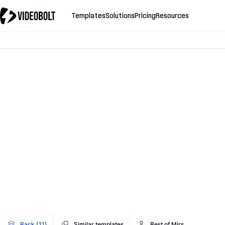
Templates
Solutions
Pricing
Resources
Pack (11)
Similar templates
Best of Mirs