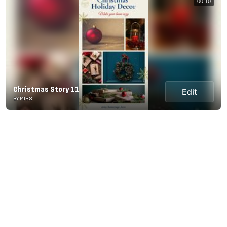
00:10
Christmas Story 11
Edit
BY MIRS