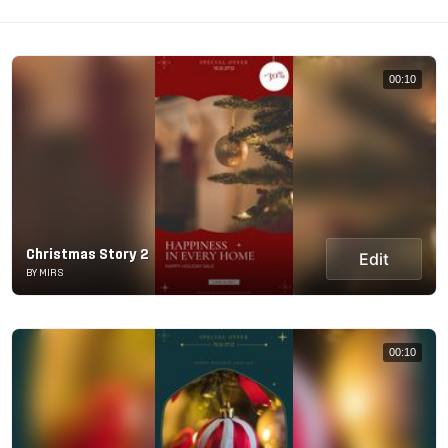
00:10
Christmas Story 2
Edit
BY MIRS
00:10