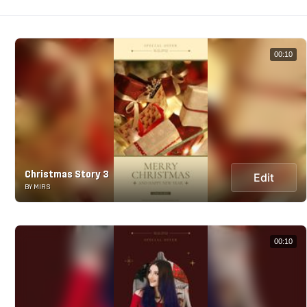
00:10
Christmas Story 3
Edit
BY MIRS
00:10