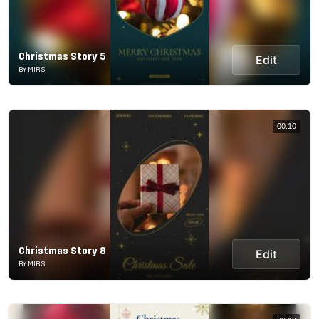
Christmas Story 5
Edit
BY MIRS
00:10
Christmas Story 8
Edit
BY MIRS