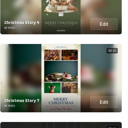
Christmas Story 4
Edit
BY MIRS
00:10
Christmas Story 7
Edit
BY MIRS