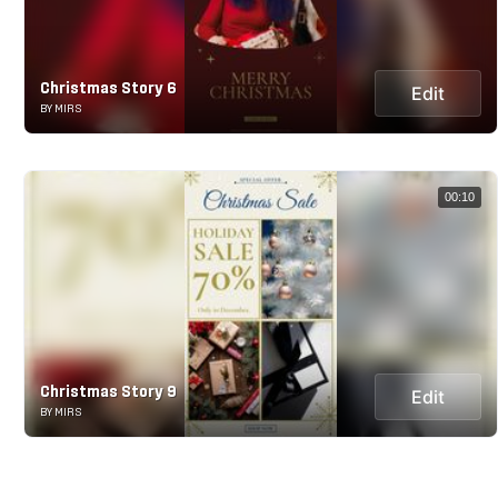
Christmas Story 6
Edit
BY MIRS
00:10
Christmas Story 9
Edit
BY MIRS