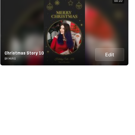
00:10
Christmas Story 10
Edit
BY MIRS