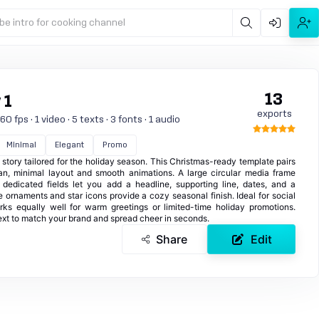
be intro for cooking channel
13
 1
exports
 fps · 1 video · 5 texts · 3 fonts · 1 audio
Minimal
Elegant
Promo
l story tailored for the holiday season. This Christmas-ready template pairs
an, minimal layout and smooth animations. A large circular media frame
edicated fields let you add a headline, supporting line, dates, and a
le ornaments and star icons provide a cozy seasonal finish. Ideal for social
orks equally well for warm greetings or limited-time holiday promotions.
text to match your brand and spread cheer in seconds.
Share
Edit