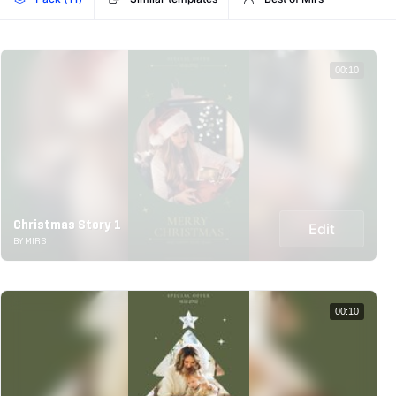
00:10
Christmas Story 1
Edit
BY MIRS
00:10