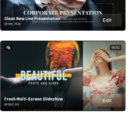
Clean New Line Presentation
Edit
BY MR_FREE
00:52
Fresh Multi-Screen Slideshow
Edit
BY BVP_PIX