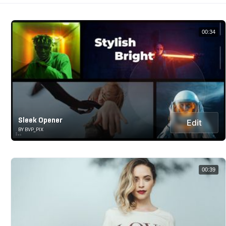
00:34
Sleek Opener
Edit
BY BVP_PIX
00:39