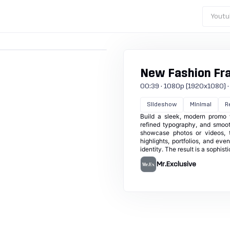
Youtu
New Fashion Fr
00:39 · 1080p (1920x1080) · 30
Slideshow
Minimal
R
Build a sleek, modern promo w
refined typography, and smooth
showcase photos or videos, t
highlights, portfolios, and ev
identity. The result is a sophis
Mr.Exclusive