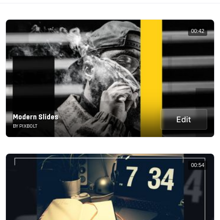
00:42
Modern Slides
Edit
BY PIXBOLT
00:54