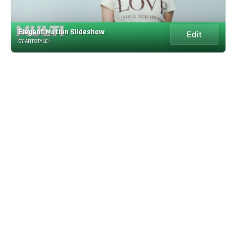
Elegant Motion Slideshow
Edit
BY ARTSTYLE