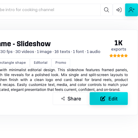
be intro for cooking channel
1K
ame - Slideshow
exports
 fps · 30 videos · 1 image · 16 texts · 1 font · 1 audio
ectangle shape
Editorial
Promo
ith minimalist editorial design. This slideshow features framed panels,
 tile reveals for a polished look. Mix single and split‑screen layouts to
hen finish with a clean logo end card. Ideal for brand reels, product
ent recaps. Easily customize text, media, and color controls to match your
ticated, elegant presentation that feels current, confident, and on‑brand.
Share
Edit