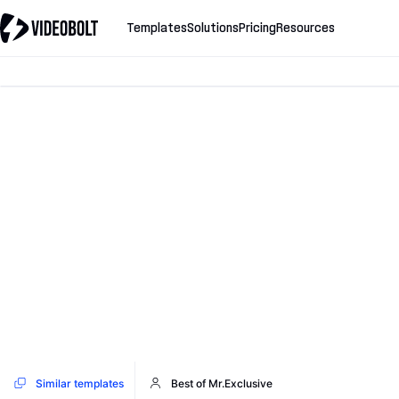
Templates
Solutions
Pricing
Resources
Similar templates
Best of Mr.Exclusive