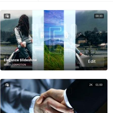
00:33
Elegance Slideshow
Edit
BY GOLDENMOTION
2K
01:00