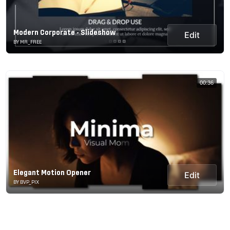
Modern Corporate - Slideshow
Edit
BY MR_FREE
00:36
Elegant Motion Opener
Edit
BY BVP_PIX