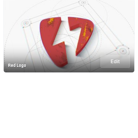
Edit
Red Logo