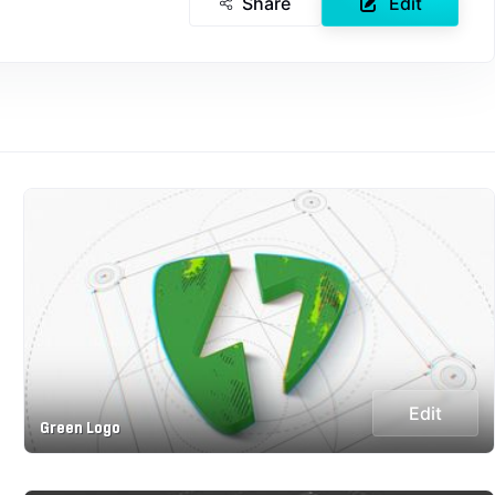
Share
Edit
Edit
Green Logo