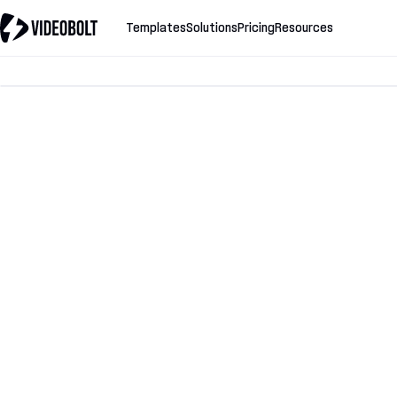
Templates
Solutions
Pricing
Resources