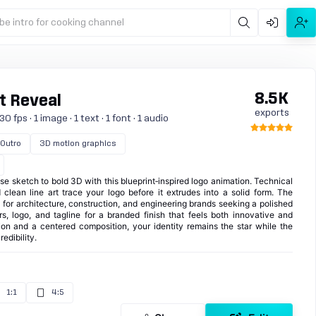
be intro for cooking channel
8.5K
t Reveal
exports
 fps · 1 image · 1 text · 1 font · 1 audio
Outro
3D motion graphics
e sketch to bold 3D with this blueprint‑inspired logo animation. Technical
nd clean line art trace your logo before it extrudes into a solid form. The
t for architecture, construction, and engineering brands seeking a polished
rs, logo, and tagline for a branded finish that feels both innovative and
ion and a centered composition, your identity remains the star while the
edibility.
1:1
4:5