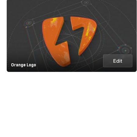
Edit
Orange Logo