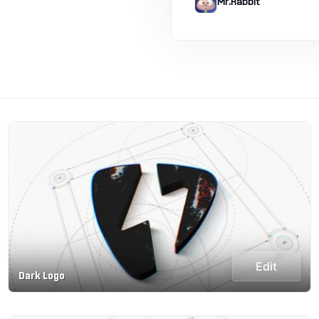
Mr.Rabbit
Edit
Dark Logo