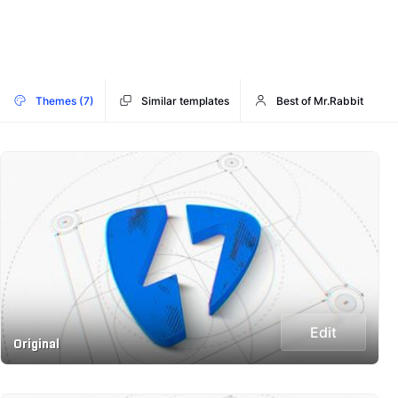
Themes (7)
Similar templates
Best of Mr.Rabbit
Edit
Original