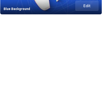
Edit
Blue Background