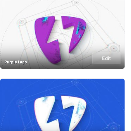
Edit
Purple Logo