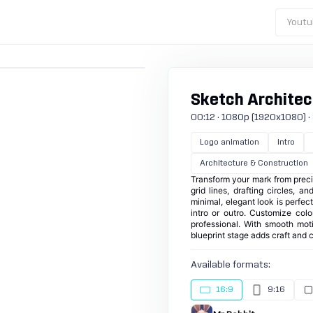
Youtu
Sketch Architec
00:12 · 1080p (1920x1080) · 30
Logo animation
Intro
Architecture & Construction
Transform your mark from precis
grid lines, drafting circles, a
minimal, elegant look is perfec
intro or outro. Customize colo
professional. With smooth mot
blueprint stage adds craft and cr
Available formats:
16:9
9:16