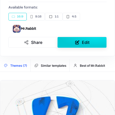
Available formats:
16:9
9:16
1:1
4:5
Mr.Rabbit
Share
Edit
Themes (7)
Similar templates
Best of Mr.Rabbit