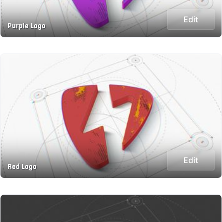
Edit
Purple Logo
Edit
Red Logo