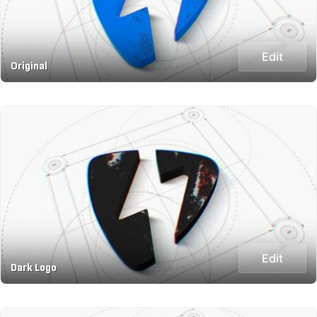
Edit
Original
Edit
Dark Logo