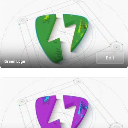
Edit
Green Logo