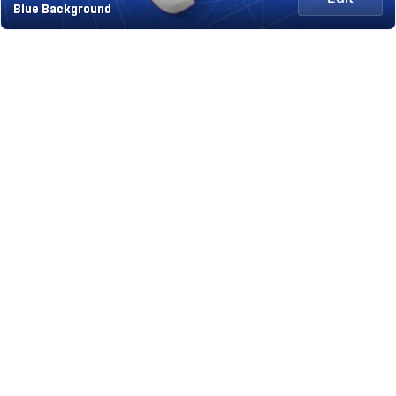
Blue Background