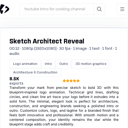
Youtube intro for cooking channel
Sketch Architect Reveal
00:12 · 1080p (1920x1080) · 30 fps · 1 image · 1 text · 1 font · 1
audio
Logo animation
Intro
Outro
3D motion graphics
Architecture & Construction
8.5K
exports
Transform your mark from precise sketch to bold 3D with this
blueprint‑inspired logo animation. Technical grid lines, drafting
circles, and clean line art trace your logo before it extrudes into a
solid form. The minimal, elegant look is perfect for architecture,
construction, and engineering brands seeking a polished intro or
outro. Customize colors, logo, and tagline for a branded finish that
feels both innovative and professional. With smooth motion and a
centered composition, your identity remains the star while the
blueprint stage adds craft and credibility.