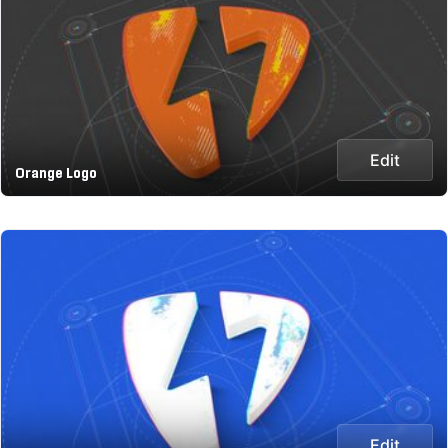
Edit
Orange Logo
Edit