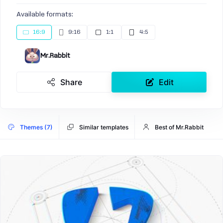
Available formats:
16:9
9:16
1:1
4:5
Mr.Rabbit
Share
Edit
Themes (7)
Similar templates
Best of Mr.Rabbit