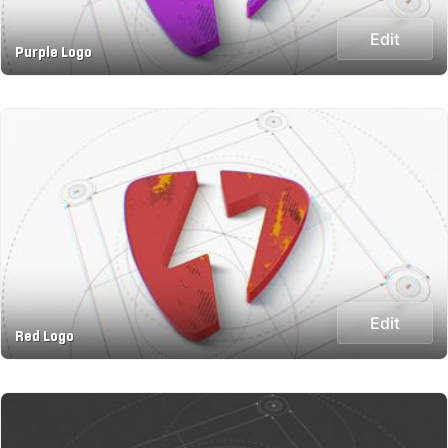
Edit
Purple Logo
Edit
Red Logo