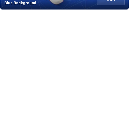
Blue Background