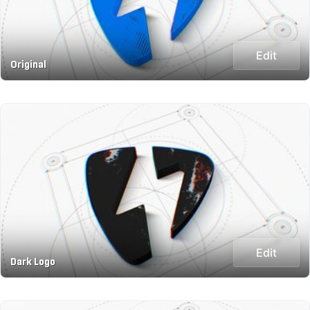
Edit
Original
Edit
Dark Logo