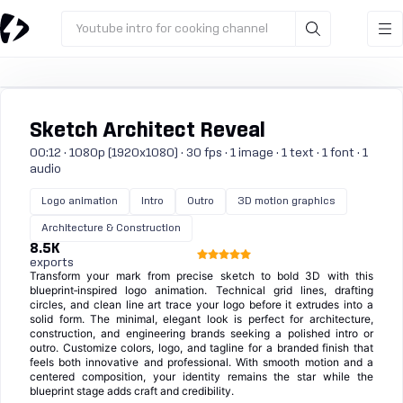
Youtube intro for cooking channel
Sketch Architect Reveal
00:12 · 1080p (1920x1080) · 30 fps · 1 image · 1 text · 1 font · 1
audio
Logo animation
Intro
Outro
3D motion graphics
Architecture & Construction
8.5K
exports
Transform your mark from precise sketch to bold 3D with this
blueprint‑inspired logo animation. Technical grid lines, drafting
circles, and clean line art trace your logo before it extrudes into a
solid form. The minimal, elegant look is perfect for architecture,
construction, and engineering brands seeking a polished intro or
outro. Customize colors, logo, and tagline for a branded finish that
feels both innovative and professional. With smooth motion and a
centered composition, your identity remains the star while the
blueprint stage adds craft and credibility.