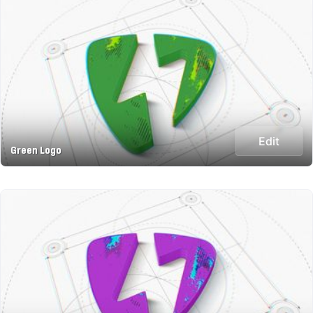
Edit
Green Logo