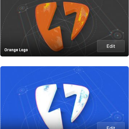
Edit
Orange Logo
Edit