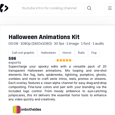
Youtube intro for cooking channel
Halloween Animations Kit
00:08 · 1080p (1920x1080) · 30 fps · 1 image · 1 font · 1 audio
Call-out graphic
Halloween
Horror
Bats
Fog
596
exports
Supercharge your spooky edits with a versatile pack of 20
transparent Halloween animations. Mix looping and one‑shot
elements like fog, bats, spiderwebs, lightning, pumpkins, ghosts,
zombies and more to craft eerie intros, reels, promos or streams.
Each overlay features a clean alpha channel for easy drag‑and‑drop
compositing. Fine‑tune colors and pair with your branding via the
included logo control. From moody ambience to eye‑catching
jumpscares, this kit delivers the essential horror tools to enhance
any video quickly and creatively.
onbothsides