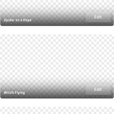
Edit
Spider on a Rope
Edit
Witch Flying