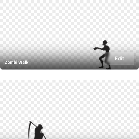
Edit
Zombi Walk