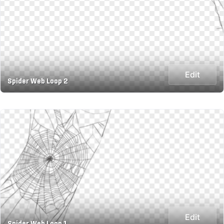
Edit
Spider Web Loop 2
Edit
Spider Web Loop 1