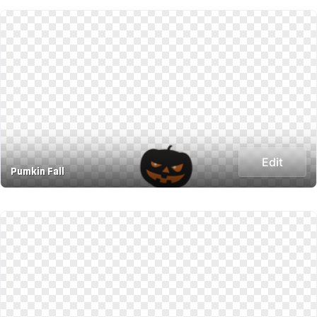
Edit
Pumkin Fall