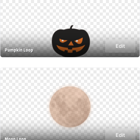
Edit
Pumpkin Loop
Edit
Moon Loop