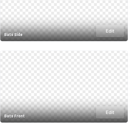
Edit
Bats Side
Edit
Bats Front