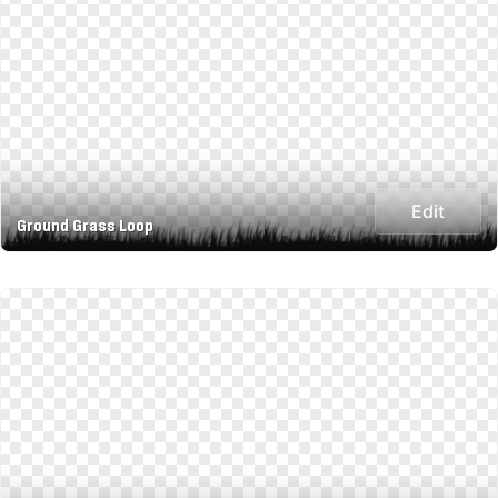
Edit
Ground Grass Loop