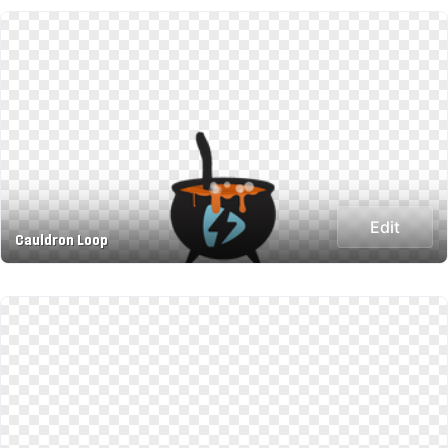
Edit
Cauldron Loop