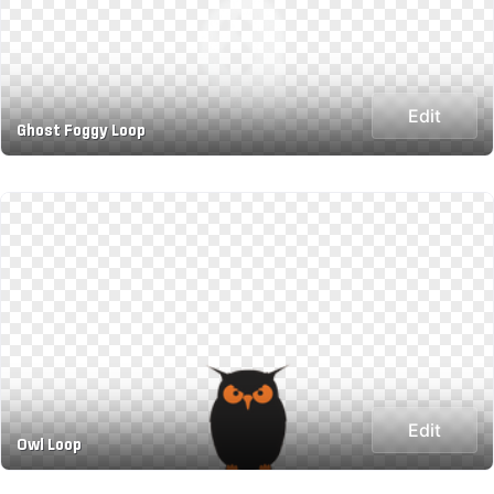
Edit
Ghost Foggy Loop
Edit
Owl Loop