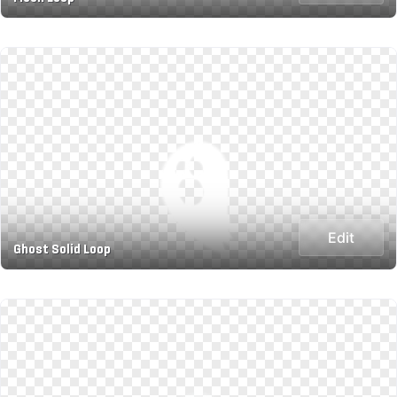
Edit
Ghost Solid Loop