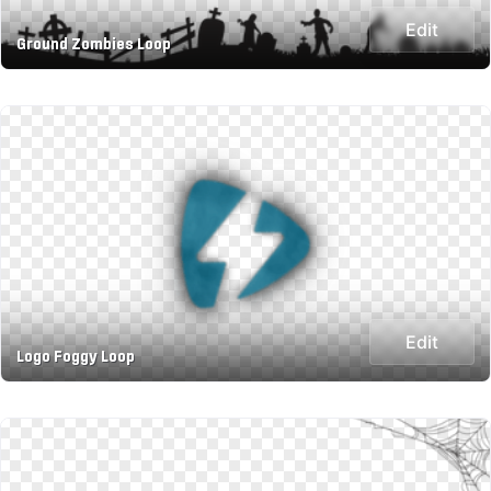
Edit
Ground Zombies Loop
Edit
Logo Foggy Loop