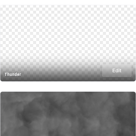
Edit
Thunder