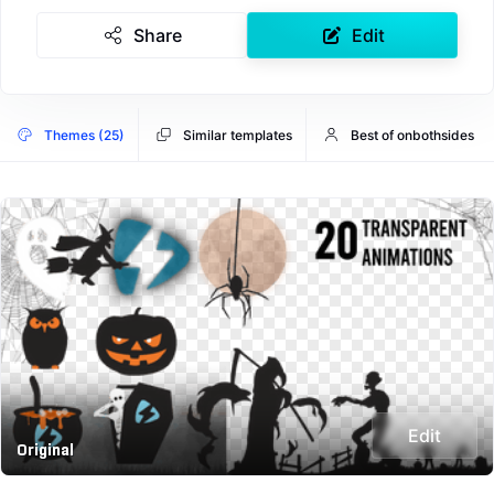
Share
Edit
Themes (25)
Similar templates
Best of onbothsides
Edit
Original