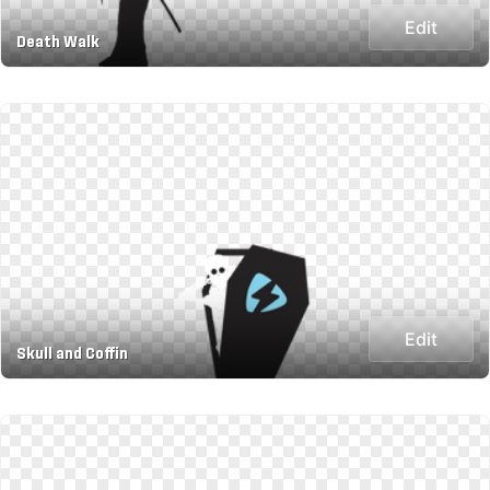
Edit
Death Walk
Edit
Skull and Coffin