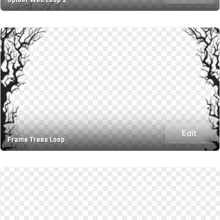
Edit
Frame Trees Loop