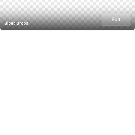
Edit
Blood Drops