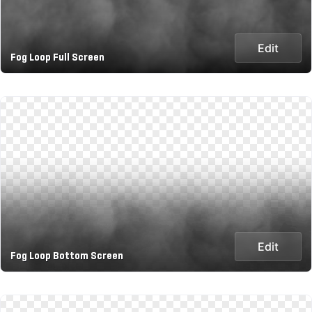
Edit
Fog Loop Full Screen
Edit
Fog Loop Bottom Screen