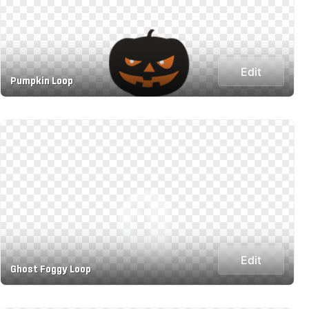
Edit
Pumpkin Loop
Edit
Ghost Foggy Loop