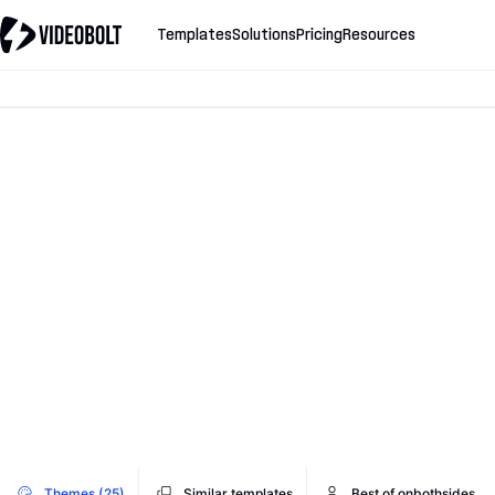
Templates
Solutions
Pricing
Resources
Themes (25)
Similar templates
Best of onbothsides