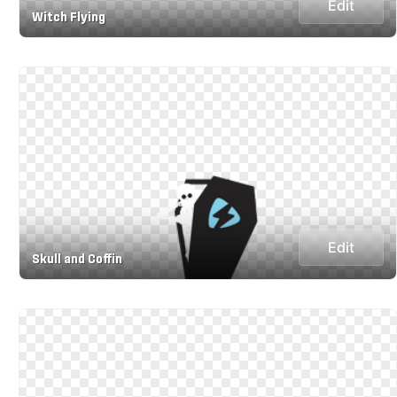
Edit
Witch Flying
Edit
Skull and Coffin