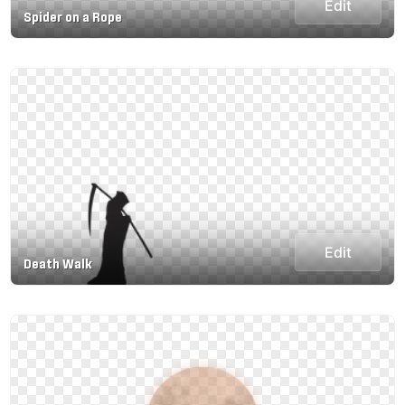
Edit
Spider on a Rope
Edit
Death Walk