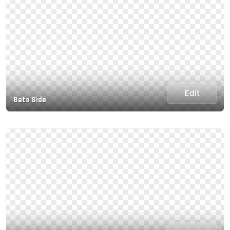
Edit
Bats Side