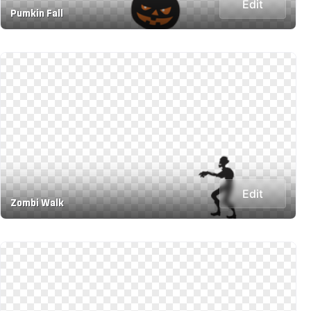
Edit
Pumkin Fall
Edit
Zombi Walk