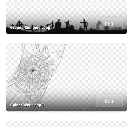
Edit
Ground Zombies Loop
Edit
Spider Web Loop 1