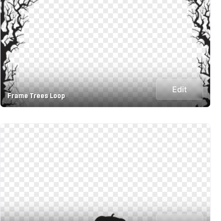
Edit
Frame Trees Loop