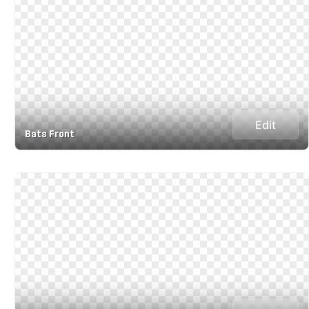
Edit
Bats Front