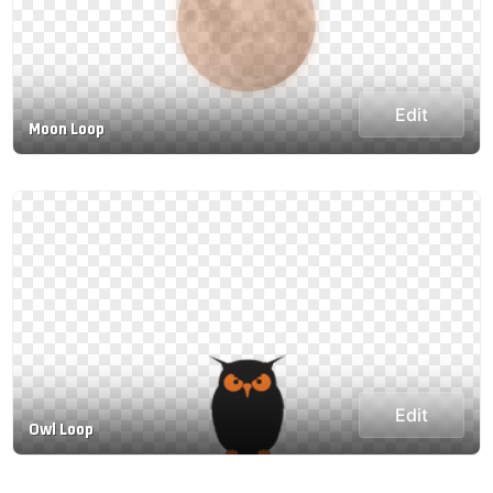
Edit
Moon Loop
Edit
Owl Loop