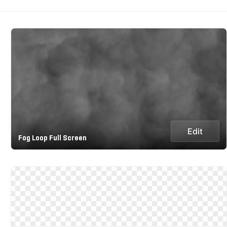
Edit
Fog Loop Full Screen