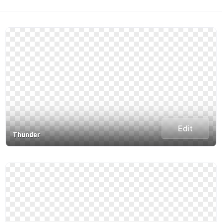
Edit
Thunder