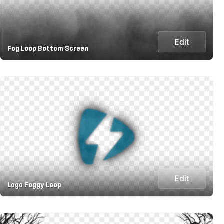
Edit
Fog Loop Bottom Screen
Edit
Logo Foggy Loop