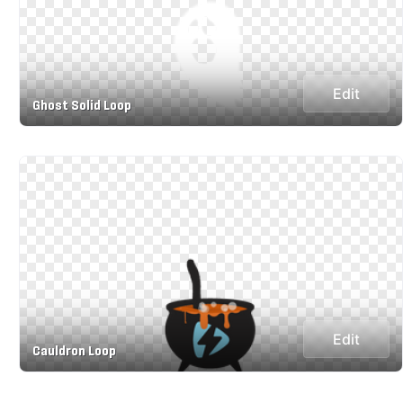
Edit
Ghost Solid Loop
Edit
Cauldron Loop