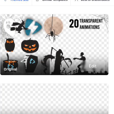
Edit
Original