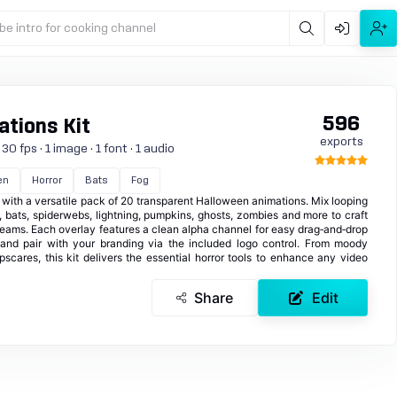
be intro for cooking channel
596
tions Kit
exports
0 fps · 1 image · 1 font · 1 audio
en
Horror
Bats
Fog
with a versatile pack of 20 transparent Halloween animations. Mix looping
, bats, spiderwebs, lightning, pumpkins, ghosts, zombies and more to craft
streams. Each overlay features a clean alpha channel for easy drag‑and‑drop
 and pair with your branding via the included logo control. From moody
cares, this kit delivers the essential horror tools to enhance any video
Share
Edit