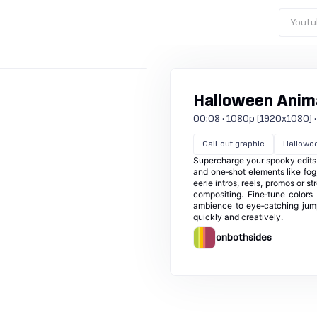
Youtu
Halloween Anima
00:08 · 1080p (1920x1080) · 3
Call-out graphic
Hallowe
Supercharge your spooky edits 
and one‑shot elements like fog
eerie intros, reels, promos or 
compositing. Fine‑tune colors
ambience to eye‑catching jumps
quickly and creatively.
onbothsides