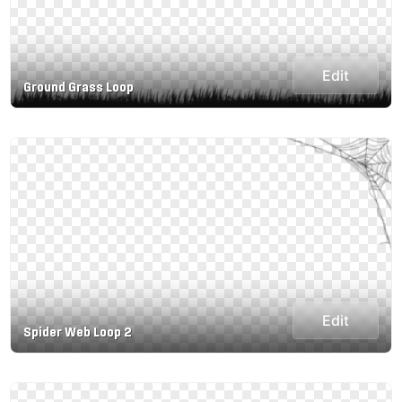
Edit
Ground Grass Loop
Edit
Spider Web Loop 2