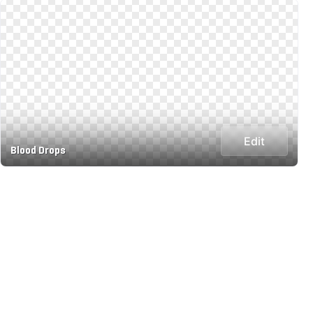
Edit
Blood Drops