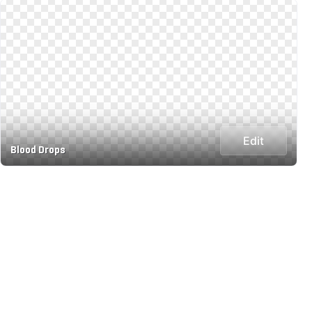
Edit
Blood Drops