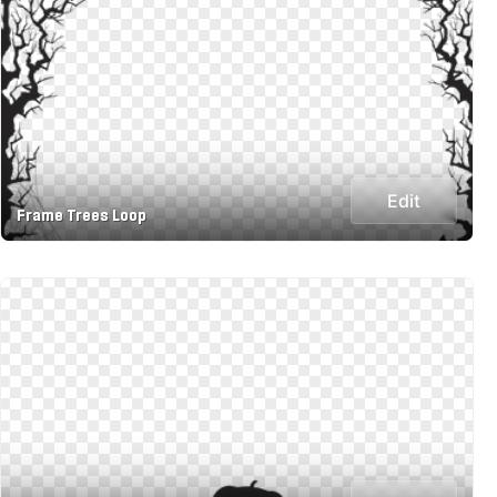
Edit
Frame Trees Loop