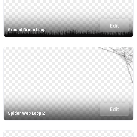
Edit
Ground Grass Loop
Edit
Spider Web Loop 2