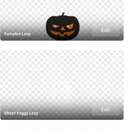
Edit
Pumpkin Loop
Edit
Ghost Foggy Loop