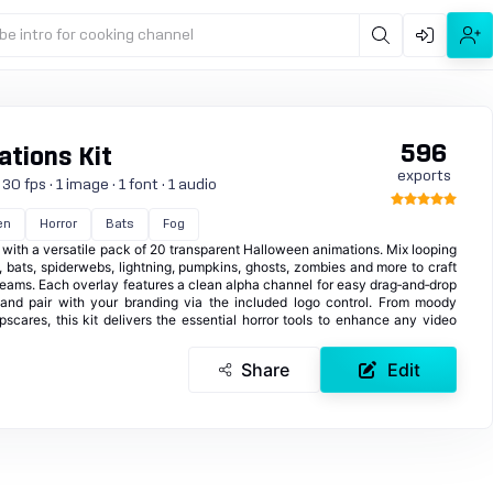
be intro for cooking channel
596
tions Kit
exports
0 fps · 1 image · 1 font · 1 audio
en
Horror
Bats
Fog
with a versatile pack of 20 transparent Halloween animations. Mix looping
, bats, spiderwebs, lightning, pumpkins, ghosts, zombies and more to craft
streams. Each overlay features a clean alpha channel for easy drag‑and‑drop
 and pair with your branding via the included logo control. From moody
cares, this kit delivers the essential horror tools to enhance any video
Share
Edit