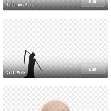
Edit
Spider on a Rope
Edit
Death Walk