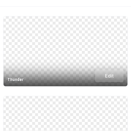
Edit
Thunder