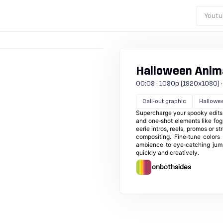
Youtu
Halloween Anima
00:08 · 1080p (1920x1080) · 3
Call-out graphic
Hallowe
Supercharge your spooky edits 
and one‑shot elements like fog
eerie intros, reels, promos or 
compositing. Fine‑tune colors
ambience to eye‑catching jumps
quickly and creatively.
onbothsides