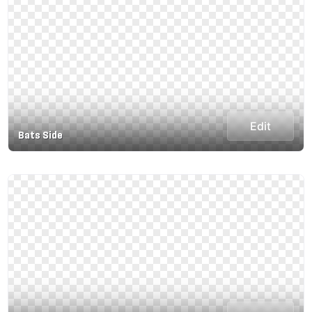
Edit
Bats Side