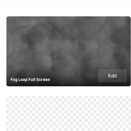
Edit
Fog Loop Full Screen