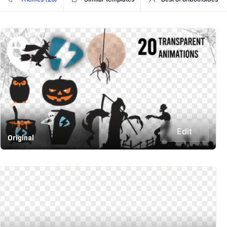
Edit
Original