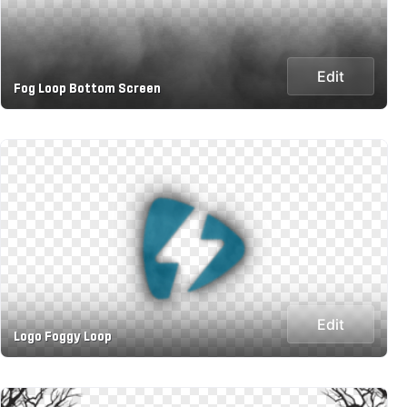
Edit
Fog Loop Bottom Screen
Edit
Logo Foggy Loop