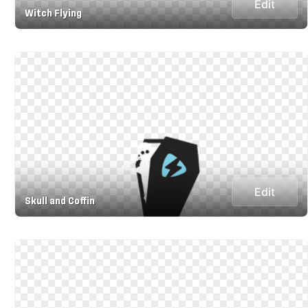
Edit
Witch Flying
Edit
Skull and Coffin