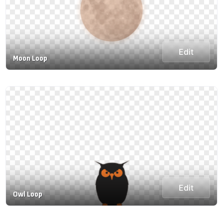
Edit
Moon Loop
Edit
Owl Loop