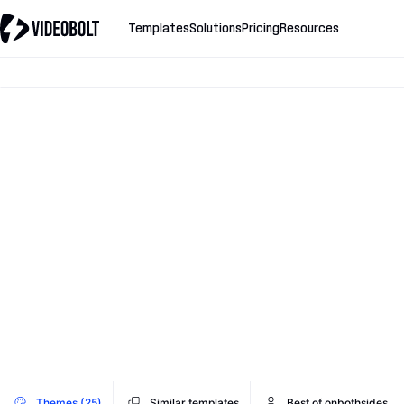
Templates
Solutions
Pricing
Resources
Themes (25)
Similar templates
Best of onbothsides