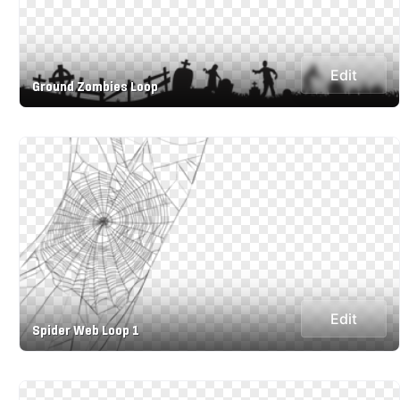
Edit
Ground Zombies Loop
Edit
Spider Web Loop 1