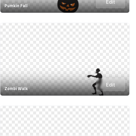
Edit
Pumkin Fall
Edit
Zombi Walk