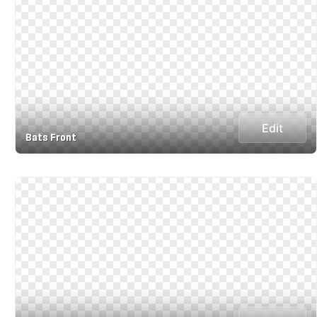
Edit
Bats Front