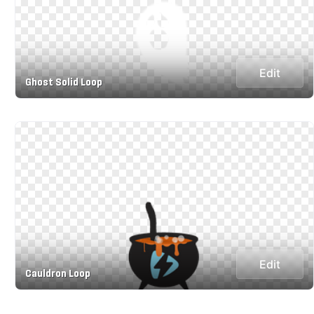
Edit
Ghost Solid Loop
Edit
Cauldron Loop