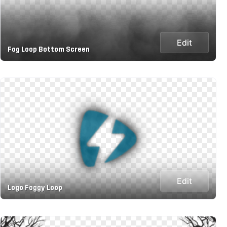
Edit
Fog Loop Bottom Screen
Edit
Logo Foggy Loop