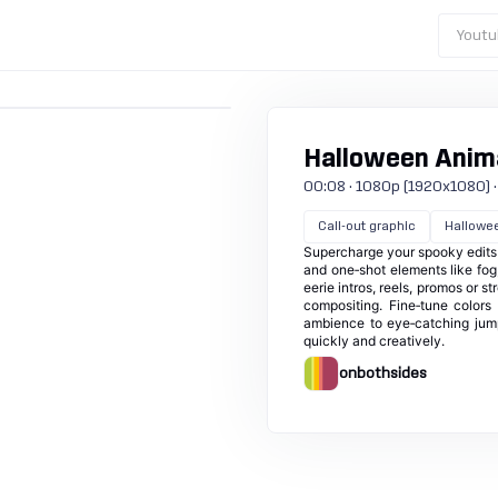
Youtu
Halloween Anima
00:08 · 1080p (1920x1080) · 3
Call-out graphic
Hallowe
Supercharge your spooky edits 
and one‑shot elements like fog
eerie intros, reels, promos or 
compositing. Fine‑tune colors
ambience to eye‑catching jumps
quickly and creatively.
onbothsides