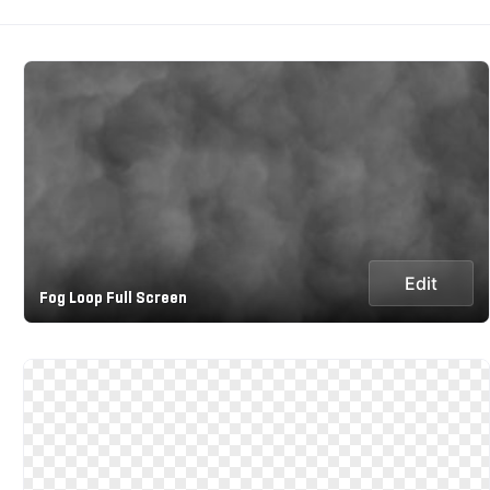
Edit
Fog Loop Full Screen