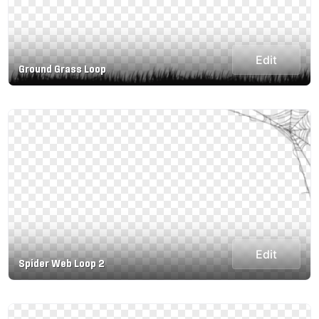
Edit
Ground Grass Loop
Edit
Spider Web Loop 2