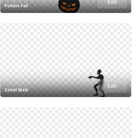
Edit
Pumkin Fall
Edit
Zombi Walk