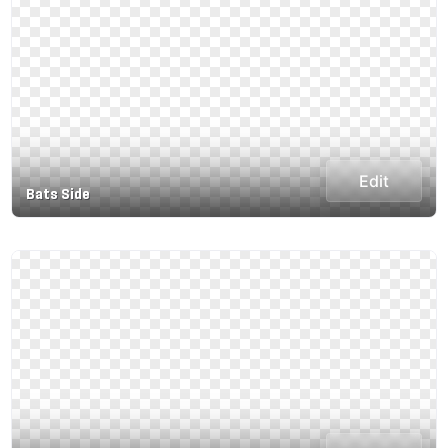
Edit
Bats Side