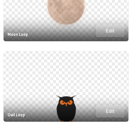
Edit
Moon Loop
Edit
Owl Loop